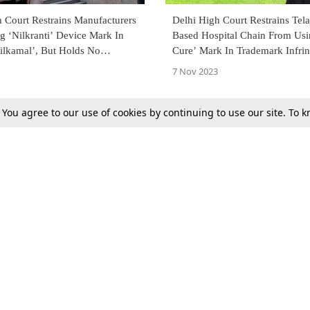
 Court Restrains Manufacturers
Delhi High Court Restrains Tel
g ‘Nilkranti’ Device Mark In
Based Hospital Chain From Us
ilkamal’, But Holds No
Cure’ Mark In Trademark Infri
y Between Both Marks
Suit By Max Healthcare
7 Nov 2023
. You agree to our use of cookies by continuing to use our site. To
Previous
Next
Tax
Consumer cases
Jo
Digests
Round Ups
Bo