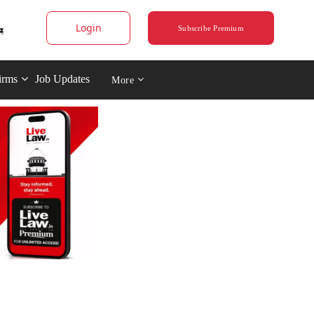
Login
Subscribe Premium
irms
Job Updates
More