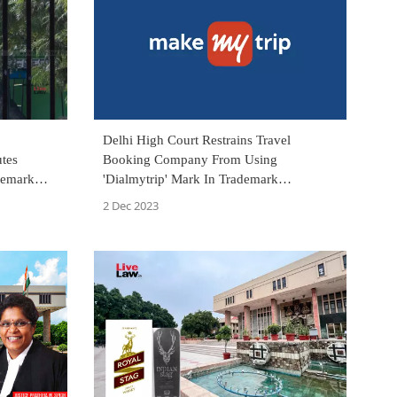
Delhi High Court Restrains Travel
tes
Booking Company From Using
demark
'Dialmytrip' Mark In Trademark
rt To
Infringement Suit By MakeMyTrip
2 Dec 2023