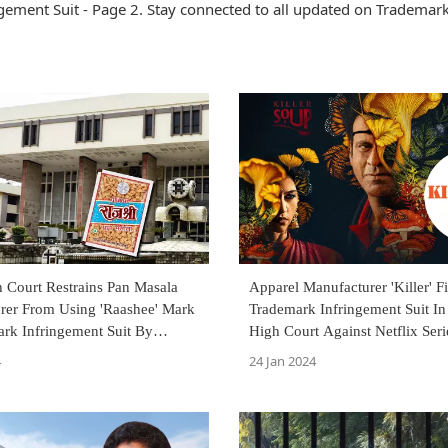
ement Suit - Page 2. Stay connected to all updated on Trademar
 Court Restrains Pan Masala
Apparel Manufacturer 'Killer' Fi
rer From Using 'Raashee' Mark
Trademark Infringement Suit 
ark Infringement Suit By
High Court Against Netflix Serie
Soup'
4
24 Jan 2024