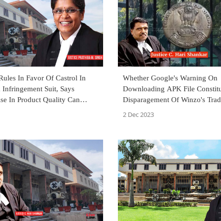
ules In Favor Of Castrol In
Whether Google's Warning On
Infringement Suit, Says
Downloading APK File Constitu
e In Product Quality Can
Disparagement Of Winzo's Tra
 Affect Customers
And Goodwill? Delhi High Cou
2 Dec 2023
Decide