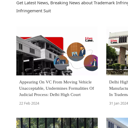
Get Latest News, Breaking News about Trademark Infring
Infringement Suit
Appearing On VC From Moving Vehicle
Delhi High
Unacceptable, Undermines Formalities Of
Manufactu
Judicial Process: Delhi High Court
In Tradem
'Rajshree'
22 Feb 2024
31 Jan 202