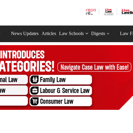
News Updates
Articles
Law Schools
Digests
Law F