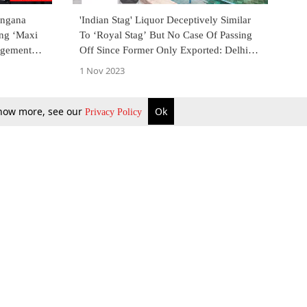
angana
'Indian Stag' Liquor Deceptively Similar
ing ‘Maxi
To ‘Royal Stag’ But No Case Of Passing
ngement
Off Since Former Only Exported: Delhi
High Court
1 Nov 2023
 know more, see our
Ok
Privacy Policy
b Updates
Environment
ok Review
Podcast