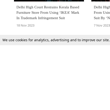
Delhi High Court Restrains Kerala Based
Delhi High
Furniture Store From Using ‘IKEA’ Mark
From Usin
In Trademark Infringement Suit
Suit By ‘N
Similarit
18 Nov 2023
7 Nov 2023
We use cookies for analytics, advertising and to improve our site
Top Stories
Law Schools
Supreme Court
IBC News