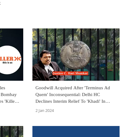
k
les
Goodwill Acquired After 'Terminus Ad
In Bombay
Quem' Inconsequential: Delhi HC
s 'Killer
Declines Interim Relief To 'Khadi' In
Trademark Infringement Suit
2 Jan 2024