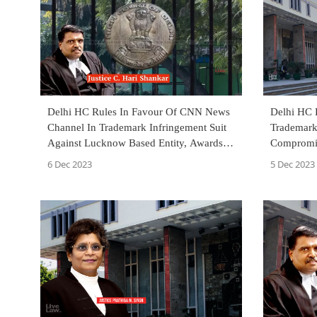
Delhi HC Rules In Favour Of CNN News
Delhi HC R
Channel In Trademark Infringement Suit
Trademark 
Against Lucknow Based Entity, Awards
Compromis
₹7 Lakh Costs
Adversely
6 Dec 2023
5 Dec 2023