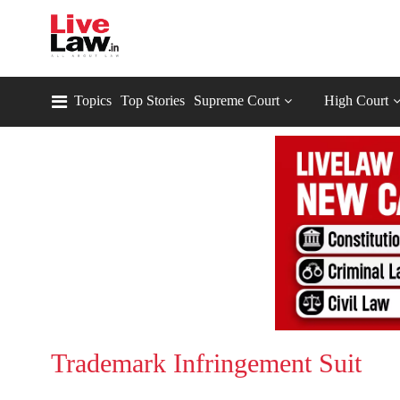
Topics
Top Stories
Supreme Court
High Court
Trademark Infringement Suit