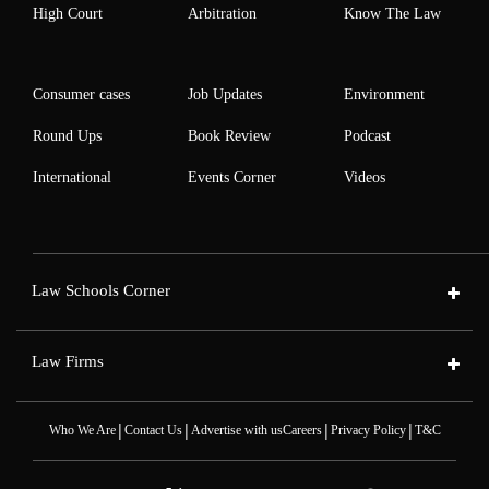
High Court
Arbitration
Know The Law
Consumer cases
Job Updates
Environment
Round Ups
Book Review
Podcast
International
Events Corner
Videos
Law Schools Corner
Law Firms
|
|
|
|
Who We Are
Contact Us
Advertise with us
Careers
Privacy Policy
T&C