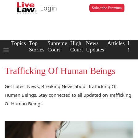
Login
Subscribe Premium
Topics
Top
Supreme
High
News
Articles
Law
Stories
Court
Court
Updates
Scho
Trafficking Of Human Beings
Get Latest News, Breaking News about Trafficking Of
Human Beings. Stay connected to all updated on Trafficking
Of Human Beings