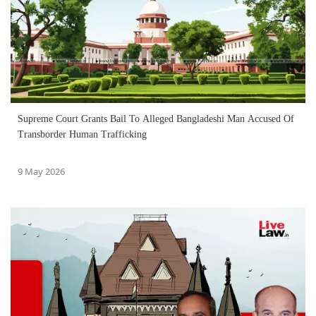
Supreme Court Grants Bail To Alleged Bangladeshi Man Accused Of
Transborder Human Trafficking
9 May 2026