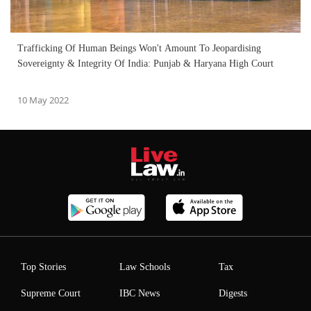
Trafficking Of Human Beings Won't Amount To Jeopardising
Sovereignty & Integrity Of India: Punjab & Haryana High Court
10 May 2022
Top Stories
Law Schools
Tax
Supreme Court
IBC News
Digests