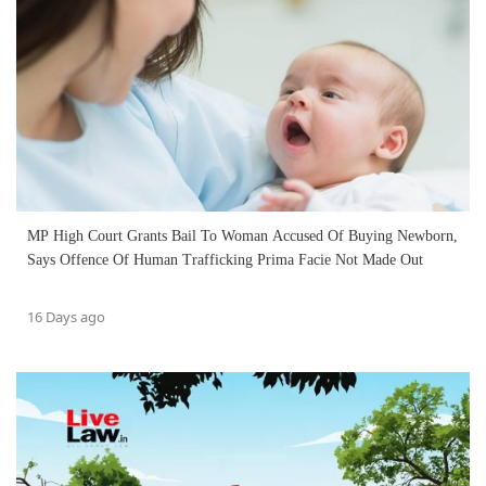
MP High Court Grants Bail To Woman Accused Of Buying Newborn,
Says Offence Of Human Trafficking Prima Facie Not Made Out
16 Days ago