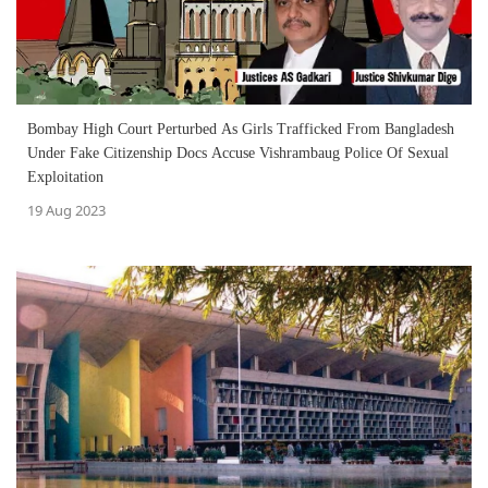
Bombay High Court Perturbed As Girls Trafficked From Bangladesh
Under Fake Citizenship Docs Accuse Vishrambaug Police Of Sexual
Exploitation
19 Aug 2023