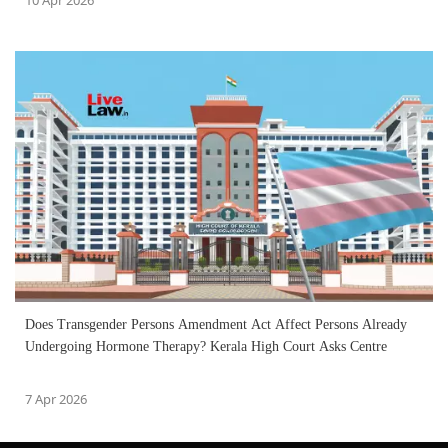
Does Transgender Persons Amendment Act Affect Persons Already
Undergoing Hormone Therapy? Kerala High Court Asks Centre
7 Apr 2026