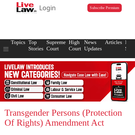
Login
Subscribe Premium
Topics
Top
Supreme
High
News
Articles
Law
Stories
Court
Court
Updates
Scho
Transgender Persons (Protection
Of Rights) Amendment Act