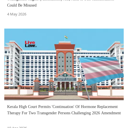
Could Be Misused
4 May 2026
Kerala High Court Permits 'Continuation' Of Hormone Replacement
Therapy For Two Transgender Persons Challenging 2026 Amendment
10 Apr 2026