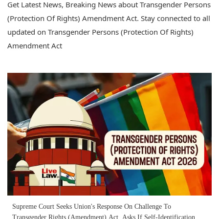
Get Latest News, Breaking News about Transgender Persons
(Protection Of Rights) Amendment Act. Stay connected to all
updated on Transgender Persons (Protection Of Rights)
Amendment Act
Supreme Court Seeks Union's Response On Challenge To
Transgender Rights (Amendment) Act, Asks If Self-Identification