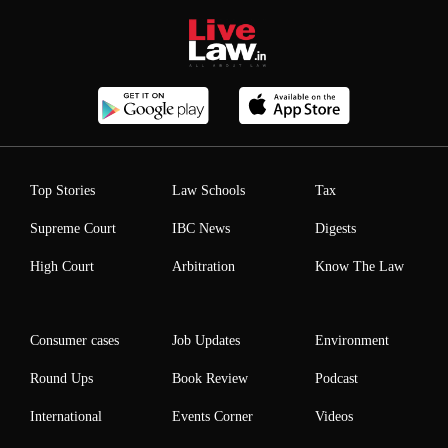
Top Stories
Law Schools
Tax
Supreme Court
IBC News
Digests
High Court
Arbitration
Know The Law
Consumer cases
Job Updates
Environment
Round Ups
Book Review
Podcast
International
Events Corner
Videos