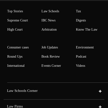
Top Stories
Law Schools
Tax
Supreme Court
IBC News
Digests
High Court
Arbitration
Know The Law
Consumer cases
Job Updates
Environment
Round Ups
Book Review
Podcast
International
Events Corner
Videos
Law Schools Corner
Law Firms