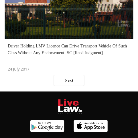
Driver Holding LMV Licence Can Drive Transport Vehicle Of Such
Class Without Any Endorsement: SC [Read Judgment]
24 July 2017
Next