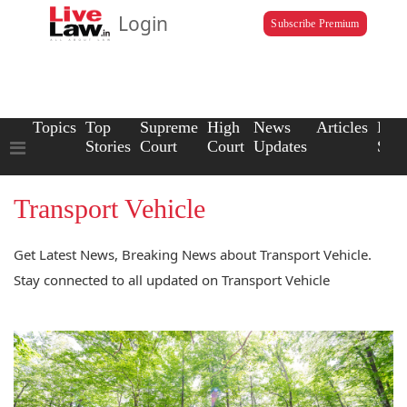
Login
Subscribe Premium
Topics
Top
Supreme
High
News
Articles
Law
Stories
Court
Court
Updates
Scho
Transport Vehicle
Get Latest News, Breaking News about Transport Vehicle.
Stay connected to all updated on Transport Vehicle