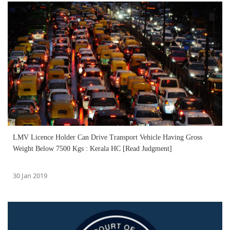
LMV Licence Holder Can Drive Transport Vehicle Having Gross
Weight Below 7500 Kgs : Kerala HC [Read Judgment]
30 Jan 2019