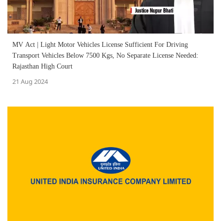
MV Act | Light Motor Vehicles License Sufficient For Driving
Transport Vehicles Below 7500 Kgs, No Separate License Needed:
Rajasthan High Court
21 Aug 2024