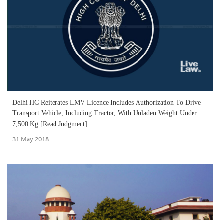
Delhi HC Reiterates LMV Licence Includes Authorization To Drive
Transport Vehicle, Including Tractor, With Unladen Weight Under
7,500 Kg [Read Judgment]
31 May 2018