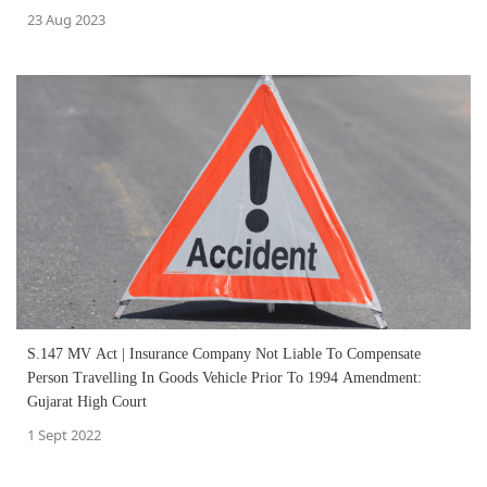
23 Aug 2023
S.147 MV Act | Insurance Company Not Liable To Compensate
Person Travelling In Goods Vehicle Prior To 1994 Amendment:
Gujarat High Court
1 Sept 2022