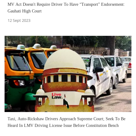
MV Act Doesn't Require Driver To Have “Transport” Endorsement:
Gauhati High Court
12 Sept 2023
Taxi, Auto-Rickshaw Drivers Approach Supreme Court; Seek To Be
Heard In LMV Driving License Issue Before Constitution Bench