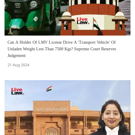
Can A Holder Of LMV License Drive A 'Transport Vehicle' Of
Unladen Weight Less Than 7500 Kgs? Supreme Court Reserves
Judgement
21 Aug 2024