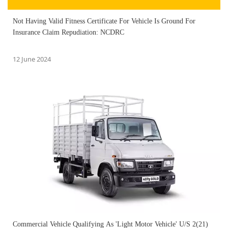
Not Having Valid Fitness Certificate For Vehicle Is Ground For
Insurance Claim Repudiation: NCDRC
12 June 2024
Commercial Vehicle Qualifying As 'Light Motor Vehicle' U/S 2(21)