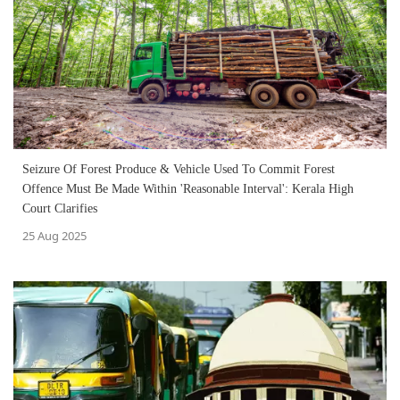
Seizure Of Forest Produce & Vehicle Used To Commit Forest
Offence Must Be Made Within 'Reasonable Interval': Kerala High
Court Clarifies
25 Aug 2025