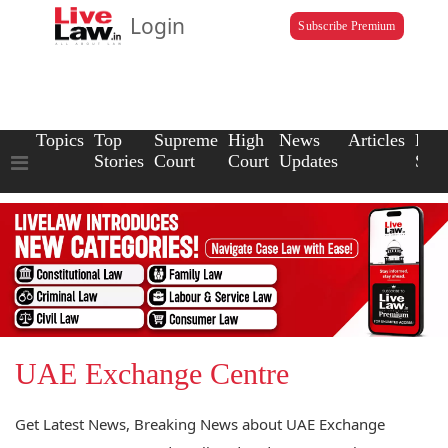
Login
Subscribe Premium
Topics
Top
Supreme
High
News
Articles
Law
Stories
Court
Court
Updates
Scho
UAE Exchange Centre
Get Latest News, Breaking News about UAE Exchange