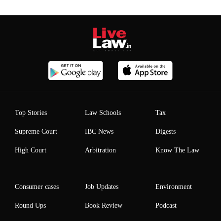
Top Stories
Law Schools
Tax
Supreme Court
IBC News
Digests
High Court
Arbitration
Know The Law
Consumer cases
Job Updates
Environment
Round Ups
Book Review
Podcast