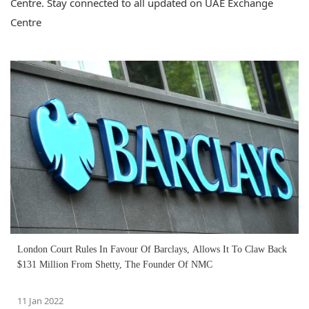
Centre. Stay connected to all updated on UAE Exchange
Centre
London Court Rules In Favour Of Barclays, Allows It To Claw Back
$131 Million From Shetty, The Founder Of NMC
11 Jan 2022