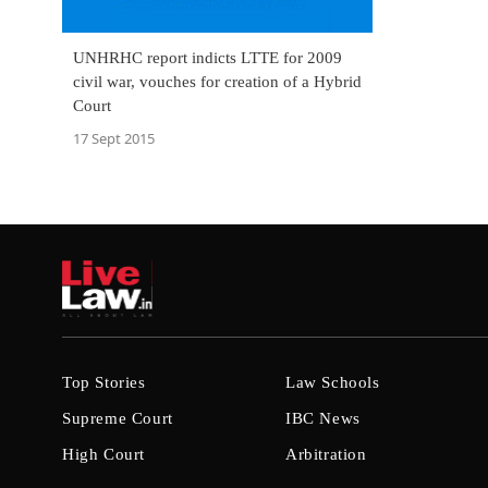
UNHRHC report indicts LTTE for 2009
civil war, vouches for creation of a Hybrid
Court
17 Sept 2015
Top Stories
Law Schools
Supreme Court
IBC News
High Court
Arbitration