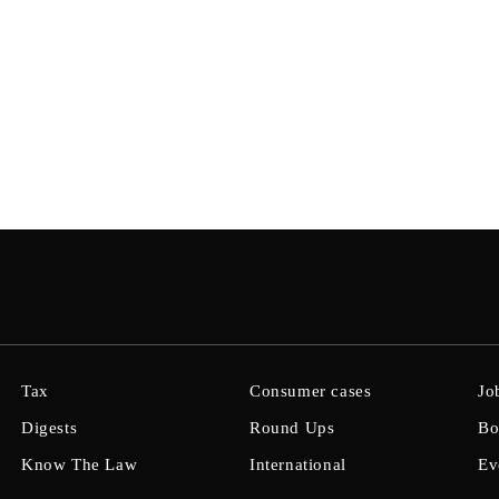
Tax
Consumer cases
Jo
Digests
Round Ups
Bo
Know The Law
International
Ev