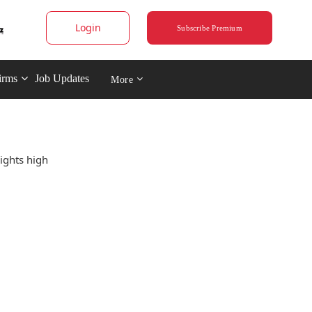
Login
Subscribe Premium
irms
Job Updates
More
ights high