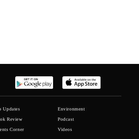
b Updates
Environment
ok Review
Podcast
ents Corner
Videos