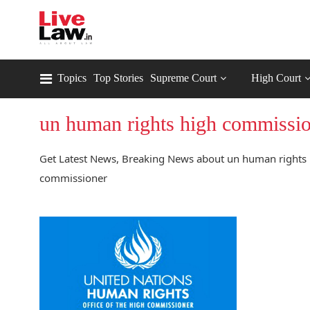
Topics
Top Stories
Supreme Court
High Court
un human rights high commissi
Get Latest News, Breaking News about un human rights 
commissioner