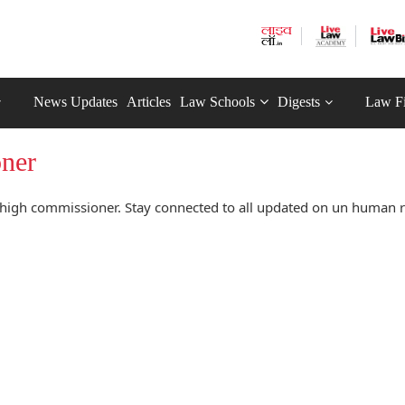
News Updates
Articles
Law Schools
Digests
Law F
oner
high commissioner. Stay connected to all updated on un human r