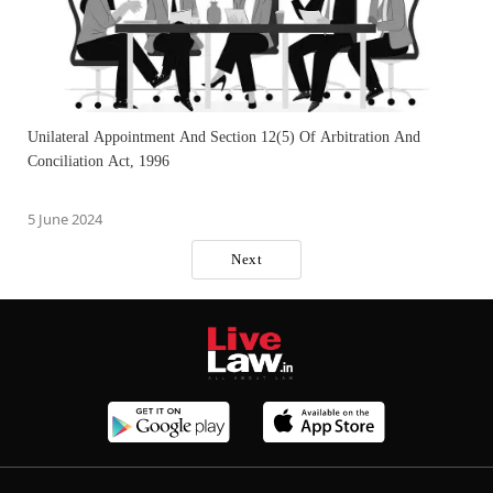
Unilateral Appointment And Section 12(5) Of Arbitration And
Conciliation Act, 1996
5 June 2024
Next