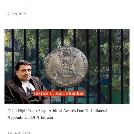
2 Feb 2025
Delhi High Court Stays Arbitral Awards Due To Unilateral
Appointment Of Arbitrator
19 Sept 2024