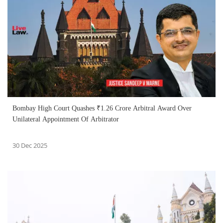
Bombay High Court Quashes ₹1.26 Crore Arbitral Award Over
Unilateral Appointment Of Arbitrator
30 Dec 2025