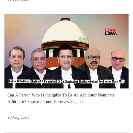
Can A Person Who Is Ineligible To Be An Arbitrator Nominate
Arbitrator? Supreme Court Reserves Judgment
30 Aug 2024