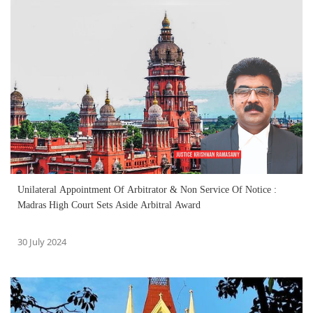
Unilateral Appointment Of Arbitrator & Non Service Of Notice :
Madras High Court Sets Aside Arbitral Award
30 July 2024