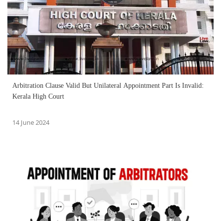
Arbitration Clause Valid But Unilateral Appointment Part Is Invalid:
Kerala High Court
14 June 2024