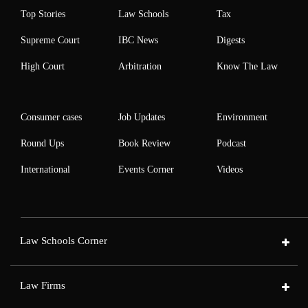
Top Stories
Law Schools
Tax
Supreme Court
IBC News
Digests
High Court
Arbitration
Know The Law
Consumer cases
Job Updates
Environment
Round Ups
Book Review
Podcast
International
Events Corner
Videos
Law Schools Corner
Law Firms