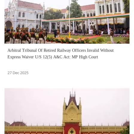
Arbitral Tribunal Of Retired Railway Officers Invalid Without
Express Waiver U/S 12(5) A&C Act: MP High Court
27 Dec 2025