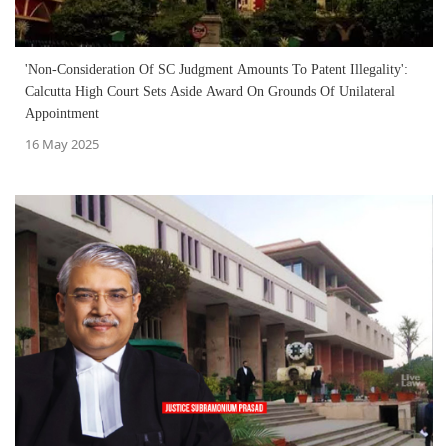
'Non-Consideration Of SC Judgment Amounts To Patent Illegality':
Calcutta High Court Sets Aside Award On Grounds Of Unilateral
Appointment
16 May 2025