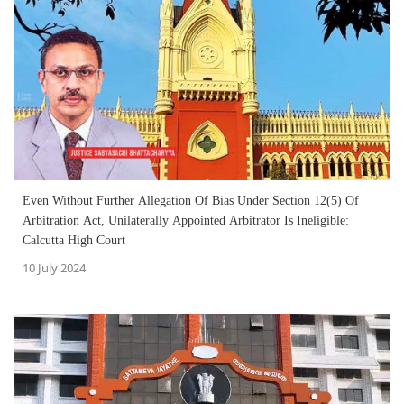
Even Without Further Allegation Of Bias Under Section 12(5) Of
Arbitration Act, Unilaterally Appointed Arbitrator Is Ineligible:
Calcutta High Court
10 July 2024