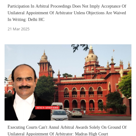
Participation In Arbitral Proceedings Does Not Imply Acceptance Of
Unilateral Appointment Of Arbitrator Unless Objections Are Waived
In Writing: Delhi HC
21 Mar 2025
Executing Courts Can't Annul Arbitral Awards Solely On Ground Of
Unilateral Appointment Of Arbitrator: Madras High Court