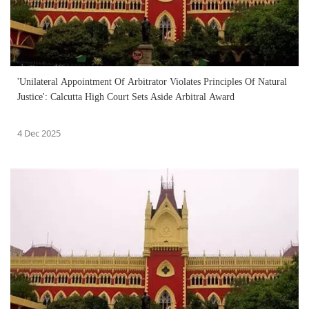
'Unilateral Appointment Of Arbitrator Violates Principles Of Natural
Justice': Calcutta High Court Sets Aside Arbitral Award
4 Dec 2025