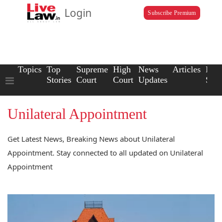
Login
Subscribe Premium
Topics
Top
Supreme
High
News
Articles
Law
Stories
Court
Court
Updates
Scho
Unilateral Appointment
Get Latest News, Breaking News about Unilateral
Appointment. Stay connected to all updated on Unilateral
Appointment