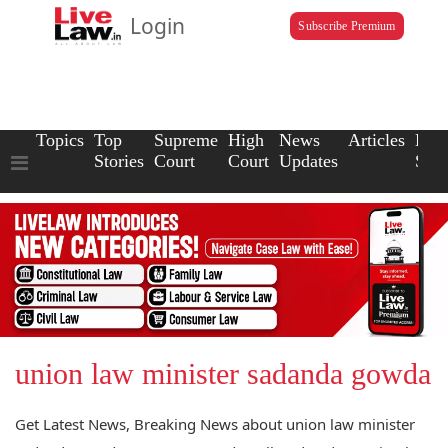
Login
Subscribe Premium
Topics
Top
Supreme
High
News
Articles
Law
Stories
Court
Court
Updates
Scho
union law minister sadanda gowda
Get Latest News, Breaking News about union law minister