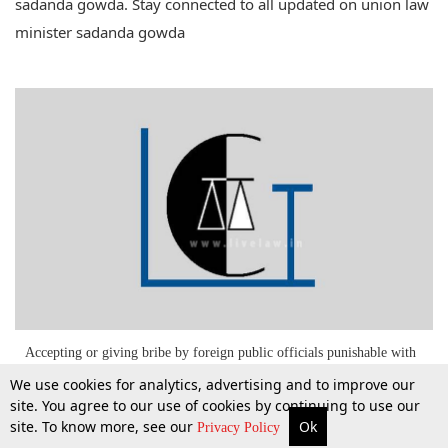
sadanda gowda. Stay connected to all updated on union law
minister sadanda gowda
Accepting or giving bribe by foreign public officials punishable with
jail term up to 7 years: 258th Report, Law Commission of India
We use cookies for analytics, advertising and to improve our
site. You agree to our use of cookies by continuing to use our
site. To know more, see our
Ok
28 Aug 2015
More
Top Stories
Supreme Court
Search
Privacy Policy