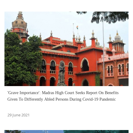
'Grave Importance': Madras High Court Seeks Report On Benefits
Given To Differently Abled Persons During Covid-19 Pandemic
29 June 2021