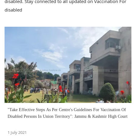
disabled. Stay connected to all updated on Vaccination For
disabled
"Take Effective Steps As Per Centre's Guidelines For Vaccination Of
Disabled Persons In Union Territory": Jammu & Kashmir High Court
1 July 2021