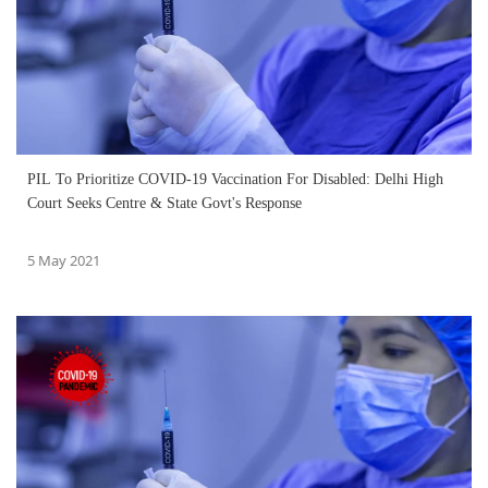
PIL To Prioritize COVID-19 Vaccination For Disabled: Delhi High
Court Seeks Centre & State Govt's Response
5 May 2021