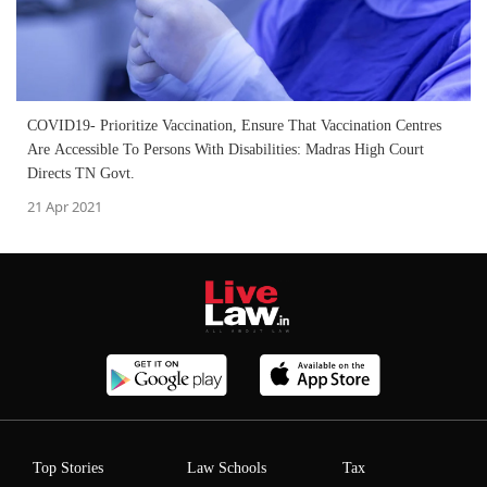
COVID19- Prioritize Vaccination, Ensure That Vaccination Centres
Are Accessible To Persons With Disabilities: Madras High Court
Directs TN Govt.
21 Apr 2021
Top Stories
Law Schools
Tax