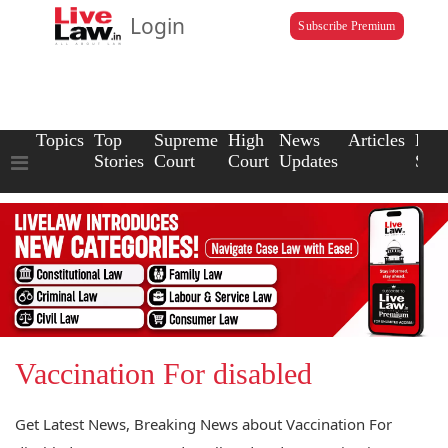
Login
Subscribe Premium
Topics
Top
Supreme
High
News
Articles
Law
Stories
Court
Court
Updates
Scho
Vaccination For disabled
Get Latest News, Breaking News about Vaccination For