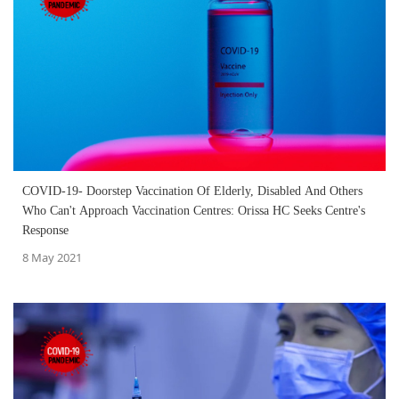
COVID-19- Doorstep Vaccination Of Elderly, Disabled And Others
Who Can't Approach Vaccination Centres: Orissa HC Seeks Centre's
Response
8 May 2021