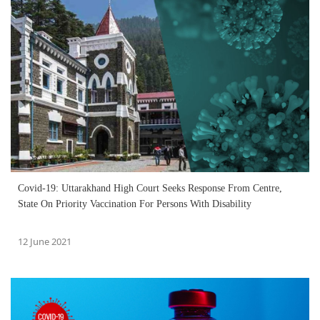
Covid-19: Uttarakhand High Court Seeks Response From Centre,
State On Priority Vaccination For Persons With Disability
12 June 2021