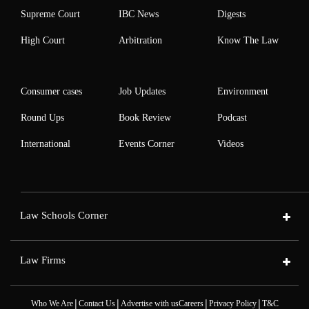
Supreme Court
IBC News
Digests
High Court
Arbitration
Know The Law
Consumer cases
Job Updates
Environment
Round Ups
Book Review
Podcast
International
Events Corner
Videos
Law Schools Corner
Law Firms
|
|
|
|
Who We Are
Contact Us
Advertise with us
Careers
Privacy Policy
T&C