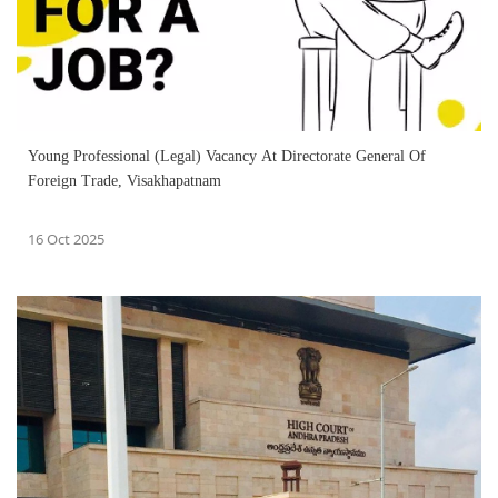
Young Professional (Legal) Vacancy At Directorate General Of
Foreign Trade, Visakhapatnam
16 Oct 2025