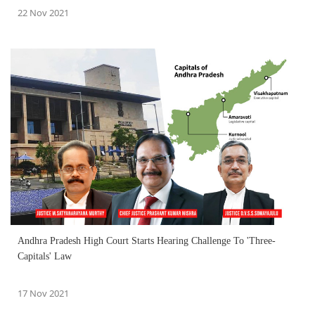
22 Nov 2021
Andhra Pradesh High Court Starts Hearing Challenge To 'Three-
Capitals' Law
17 Nov 2021