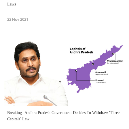
Laws
22 Nov 2021
Breaking- Andhra Pradesh Government Decides To Withdraw 'Three
Capitals' Law