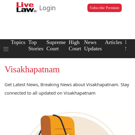
Login
Subscribe Premium
Topics
Top
Supreme
High
News
Articles
Law
Stories
Court
Court
Updates
Scho
Visakhapatnam
Get Latest News, Breaking News about Visakhapatnam. Stay
connected to all updated on Visakhapatnam