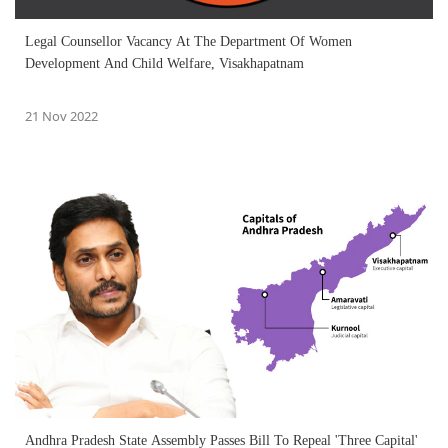
Legal Counsellor Vacancy At The Department Of Women
Development And Child Welfare, Visakhapatnam
21 Nov 2022
Andhra Pradesh State Assembly Passes Bill To Repeal 'Three Capital'