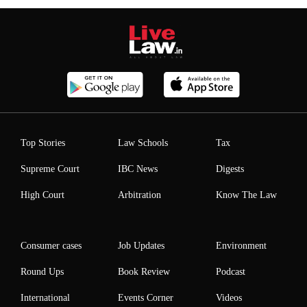
Top Stories
Law Schools
Tax
Supreme Court
IBC News
Digests
High Court
Arbitration
Know The Law
Consumer cases
Job Updates
Environment
Round Ups
Book Review
Podcast
International
Events Corner
Videos