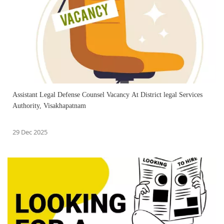
Assistant Legal Defense Counsel Vacancy At District legal Services
Authority, Visakhapatnam
29 Dec 2025