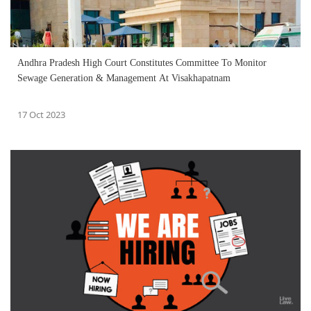
Andhra Pradesh High Court Constitutes Committee To Monitor
Sewage Generation & Management At Visakhapatnam
17 Oct 2023