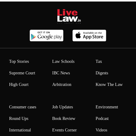
Top Stories
Law Schools
Tax
Supreme Court
IBC News
Digests
High Court
Arbitration
Know The Law
Consumer cases
Job Updates
Environment
Round Ups
Book Review
Podcast
International
Events Corner
Videos