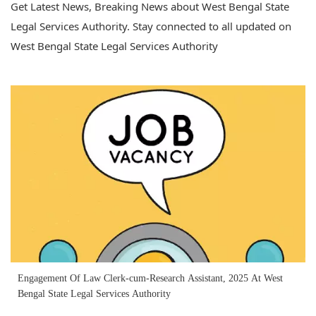
Get Latest News, Breaking News about West Bengal State
Legal Services Authority. Stay connected to all updated on
West Bengal State Legal Services Authority
Engagement Of Law Clerk-cum-Research Assistant, 2025 At West
Bengal State Legal Services Authority