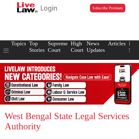
Login
Subscribe Premium
Topics
Top
Supreme
High
News
Articles
Law
Stories
Court
Court
Updates
Scho
West Bengal State Legal Services
Authority