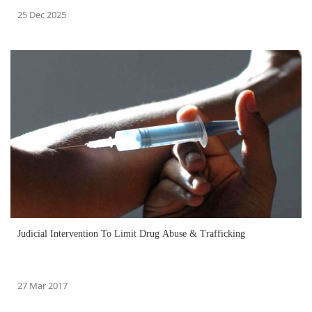
25 Dec 2025
Judicial Intervention To Limit Drug Abuse & Trafficking
27 Mar 2017