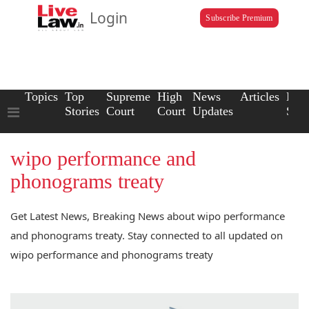
Login
Subscribe Premium
Topics
Top
Supreme
High
News
Articles
Law
Stories
Court
Court
Updates
Scho
wipo performance and
phonograms treaty
Get Latest News, Breaking News about wipo performance
and phonograms treaty. Stay connected to all updated on
wipo performance and phonograms treaty