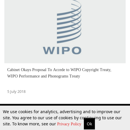
Cabinet Okays Proposal To Accede to WIPO Copyright Treaty,
WIPO Performance and Phonograms Treaty
5 July 2018
We use cookies for analytics, advertising and to improve our
site. You agree to our use of cookies by continuing to use our
site. To know more, see our
Ok
More
Top Stories
Supreme Court
Search
Privacy Policy