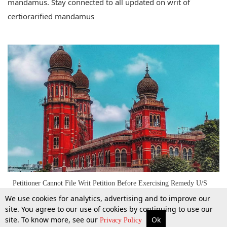
mandamus. Stay connected to all updated on writ of
certiorarified mandamus
Petitioner Cannot File Writ Petition Before Exercising Remedy U/S
17 Of SARFAESI Act; Madras High Court
We use cookies for analytics, advertising and to improve our
site. You agree to our use of cookies by continuing to use our
site. To know more, see our
Ok
More
Top Stories
Supreme Court
Search
Privacy Policy
13 Jan 2022