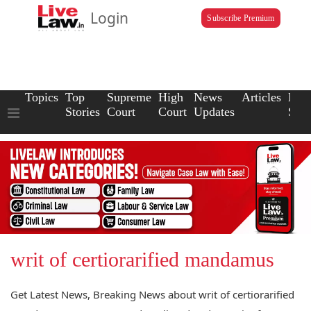
Login
Subscribe Premium
Topics
Top
Supreme
High
News
Articles
Law
Stories
Court
Court
Updates
Scho
writ of certiorarified mandamus
Get Latest News, Breaking News about writ of certiorarified