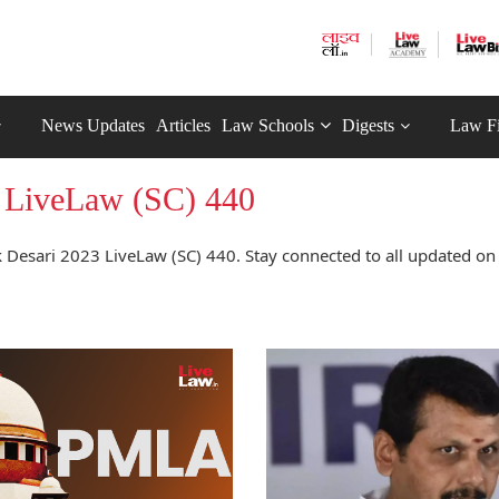
News Updates
Articles
Law Schools
Digests
Law F
3 LiveLaw (SC) 440
 Desari 2023 LiveLaw (SC) 440. Stay connected to all updated on 