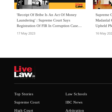
'Receipt Of Bribe Is An Act Of Money
Supreme C
Laundering' : Supreme Court Says
Madanlal 
Registration Of FIR In Corruption Case
Upheld PM
Sufficient To Launch ED Probe
Bench
17 May 2023
16 May 20
Top Stories
Law Schools
Supreme Court
IBC News
High Court
Arbitration