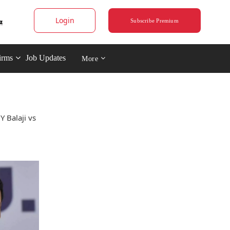
Login
Subscribe Premium
irms
Job Updates
More
Y Balaji vs