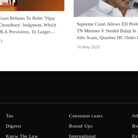
ourt Refuses To Refer 'Vijay
Supreme Court Allows ED Prob
Choudhary' Judgment, Which
TN Minister V Senthil Balaji In
LA Provisions, To Larger
Jobs Scam, Quashes HC Order 
23
Investigation
16 May 2023
Tax
Consumer cases
Jo
Digests
Round Ups
Bo
Know The Law
International
Ev