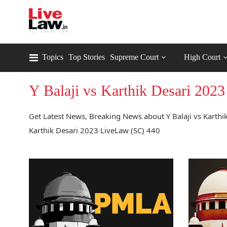
Topics
Top Stories
Supreme Court
High Court
Y Balaji vs Karthik Desari 202
Get Latest News, Breaking News about Y Balaji vs Karthik
Karthik Desari 2023 LiveLaw (SC) 440