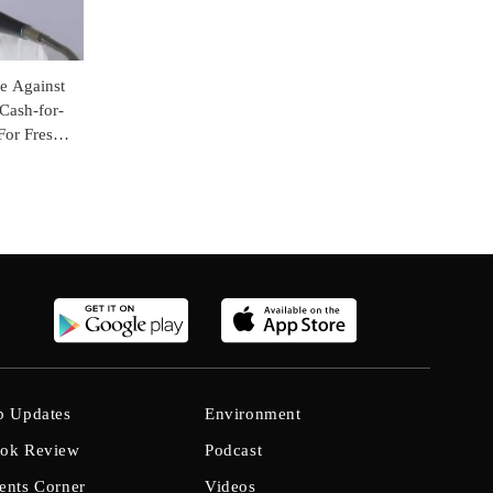
e Against
 Cash-for-
For Fresh
b Updates
Environment
ok Review
Podcast
ents Corner
Videos