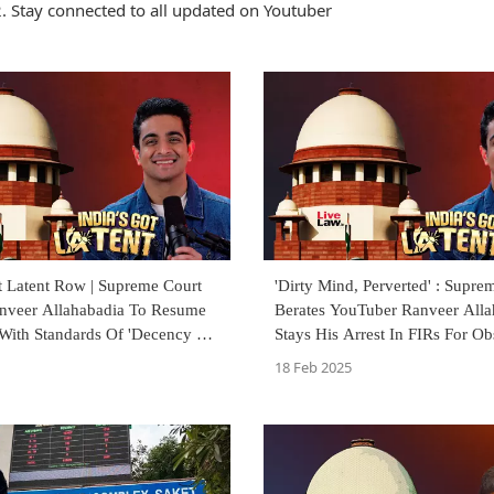
. Stay connected to all updated on Youtuber
t Latent Row | Supreme Court
'Dirty Mind, Perverted' : Supre
nveer Allahabadia To Resume
Berates YouTuber Ranveer Alla
With Standards Of 'Decency &
Stays His Arrest In FIRs For Ob
18 Feb 2025