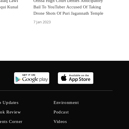
Talaq LawI
Orissa High Court Denies Anticipatory
uqui Kunal
Bail To YouTuber Accused Of Taking
Drone Shots Of Puri Jagannath Temple
7 Jan 2023
b Updates
Environment
ok Review
Podcast
ents Corner
Videos