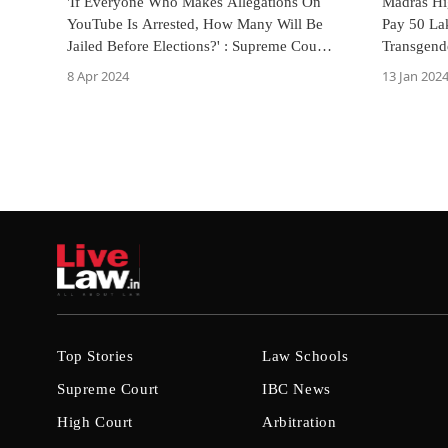
'If Everyone Who Makes Allegations On
Madras Hi
YouTube Is Arrested, How Many Will Be
Pay 50 La
Jailed Before Elections?' : Supreme Court
Transgende
Asks TN Govt
Defamatio
8 Apr 2024
13 Jan 202
Top Stories
Law Schools
Supreme Court
IBC News
High Court
Arbitration