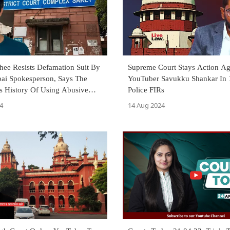
hee Resists Defamation Suit By
Supreme Court Stays Action Ag
i Spokesperson, Says The
YouTuber Savukku Shankar In
s History Of Using Abusive
Police FIRs
4
14 Aug 2024