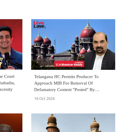
me Court
Telangana HC Permits Producer To
habadia,
Approach MIB For Removal Of
scenity
Defamatory Content "Posted" By
YouTuber Who Is Also Booked For Rape
16 Oct 2024