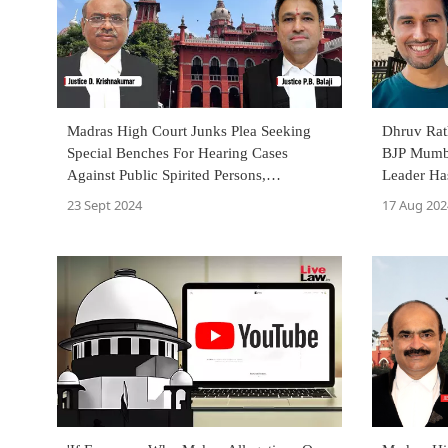
Madras High Court Junks Plea Seeking
Dhruv Rat
Special Benches For Hearing Cases
BJP Mumba
Against Public Spirited Persons,
Leader Ha
Journalists & Youtubers
Language
23 Sept 2024
17 Aug 202