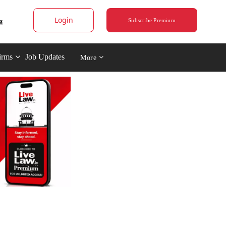
Login
Subscribe Premium
irms
Job Updates
More