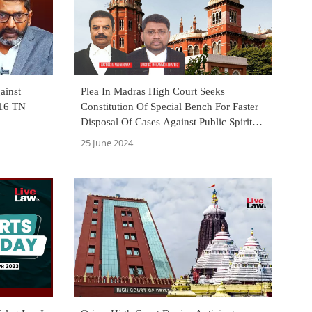
ainst
Plea In Madras High Court Seeks
 16 TN
Constitution Of Special Bench For Faster
Disposal Of Cases Against Public Spirited
Persons, Journalists & Youtubers
25 June 2024