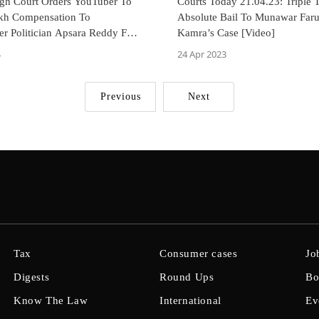
gh Court Orders YouTuber To
Courts Today 21.04.23: Triple 
kh Compensation To
Absolute Bail To Munawar Far
r Politician Apsara Reddy For
Kamra’s Case [Video]
n
4
24 Apr 2023
Previous
Next
Tax
Consumer cases
Jo
Digests
Round Ups
Bo
Know The Law
International
Ev