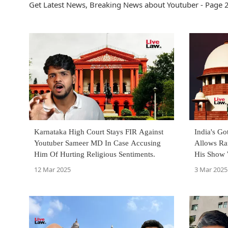
Get Latest News, Breaking News about Youtuber - Page 2
Karnataka High Court Stays FIR Against
India's Go
Youtuber Sameer MD In Case Accusing
Allows Ra
Him Of Hurting Religious Sentiments.
His Show 
Morality'
12 Mar 2025
3 Mar 2025