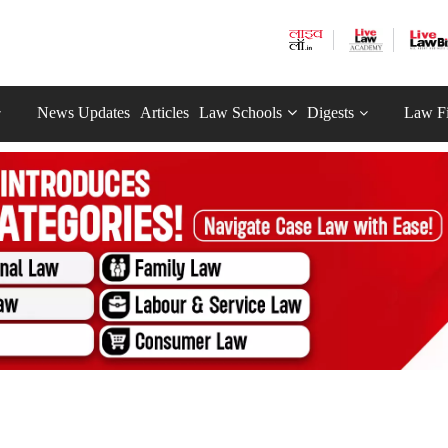
News Updates
Articles
Law Schools
Digests
Law F