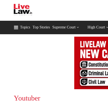
Topics
Top Stories
Supreme Court
High Court
Youtuber