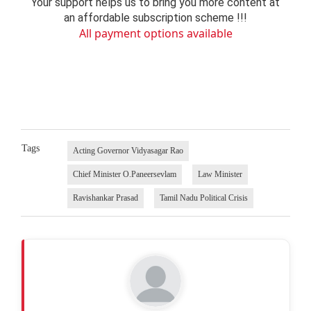
Your support helps us to bring you more content at
an affordable subscription scheme !!!
All payment options available
Tags
Acting Governor Vidyasagar Rao
Chief Minister O.Paneersevlam
Law Minister
Ravishankar Prasad
Tamil Nadu Political Crisis