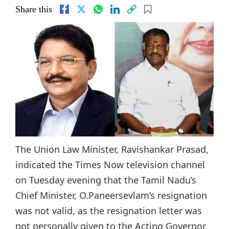
Share this
The Union Law Minister, Ravishankar Prasad,
indicated the Times Now television channel
on Tuesday evening that the Tamil Nadu’s
Chief Minister, O.Paneersevlam’s resignation
was not valid, as the resignation letter was
not personally given to the Acting Governor,