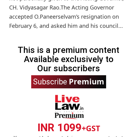
CH. Vidyasagar Rao.The Acting Governor
accepted O.Paneerselvam’s resignation on
February 6, and asked him and his council...
This is a premium content
Available exclusively to
Our subscribers
Premium
Subscribe
INR 1099
+GST