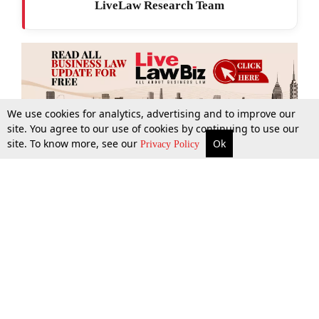
LiveLaw Research Team
We use cookies for analytics, advertising and to improve our
site. You agree to our use of cookies by continuing to use our
site. To know more, see our
Ok
More
Top Stories
Supreme Court
Search
Privacy Policy