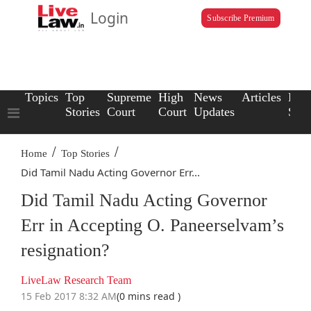
Login
Subscribe Premium
Topics
Top
Supreme
High
News
Articles
Law
Stories
Court
Court
Updates
Scho
/
/
Home
Top Stories
Did Tamil Nadu Acting Governor Err...
Did Tamil Nadu Acting Governor
Err in Accepting O. Paneerselvam’s
resignation?
LiveLaw Research Team
15 Feb 2017 8:32 AM
(0 mins read )