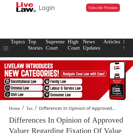
Login
Subscribe Premium
Topics
Top
Supreme
High
News
Articles
Law
Stories
Court
Court
Updates
Scho
/
/
Differences In Opinion of Approved...
Home
Tax
Differences In Opinion of Approved
Valuer Regarding Fixation Of Value