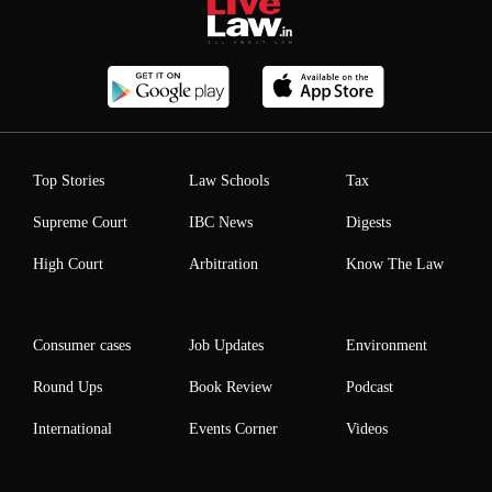
Top Stories
Law Schools
Tax
Supreme Court
IBC News
Digests
High Court
Arbitration
Know The Law
Consumer cases
Job Updates
Environment
Round Ups
Book Review
Podcast
International
Events Corner
Videos