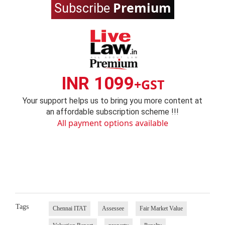
Premium
Subscribe
INR 1099
+GST
Your support helps us to bring you more content at
an affordable subscription scheme !!!
All payment options available
Tags
Chennai ITAT
Assessee
Fair Market Value