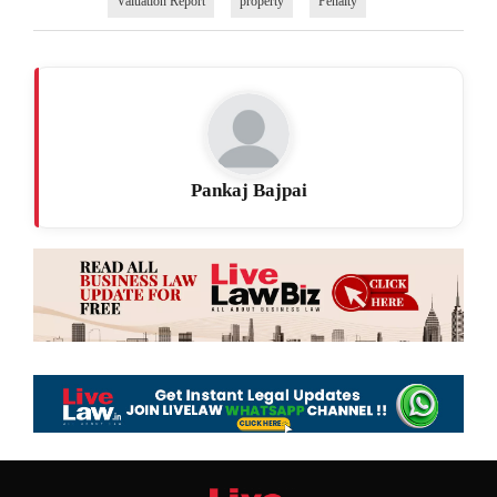
Valuation Report
property
Penalty
Pankaj Bajpai