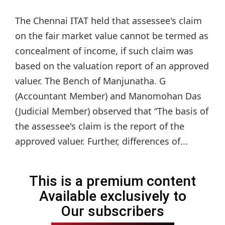
The Chennai ITAT held that assessee's claim
on the fair market value cannot be termed as
concealment of income, if such claim was
based on the valuation report of an approved
valuer. The Bench of Manjunatha. G
(Accountant Member) and Manomohan Das
(Judicial Member) observed that “The basis of
the assessee's claim is the report of the
approved valuer. Further, differences of...
This is a premium content
Available exclusively to
Our subscribers