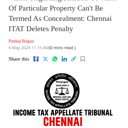
Of Particular Property Can't Be
Termed As Concealment: Chennai
ITAT Deletes Penalty
Pankaj Bajpai
6 May 2024 11:15 AM
(0 mins read )
Share this