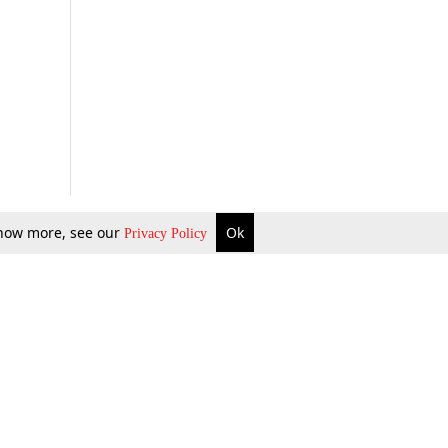
 know more, see our
Ok
Privacy Policy
b Updates
Environment
ok Review
Podcast