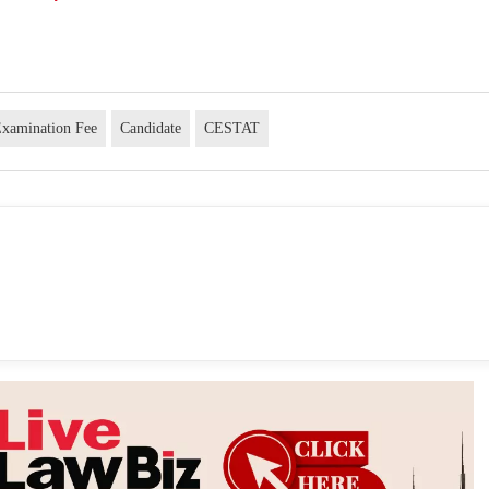
xamination Fee
Candidate
CESTAT