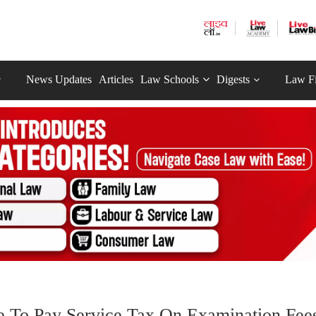
News Updates
Articles
Law Schools
Digests
Law F
e To Pay Service Tax On Examination Fee