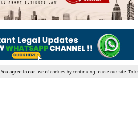
. You agree to our use of cookies by continuing to use our site. To
Tax
Consumer cases
Jo
Digests
Round Ups
Bo