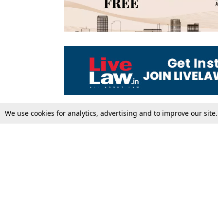
We use cookies for analytics, advertising and to improve our site
Top Stories
Law Schools
Supreme Court
IBC News