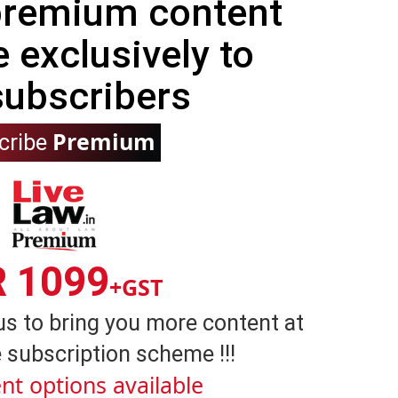
 premium content
e exclusively to
subscribers
Premium
cribe
R 1099
+GST
us to bring you more content at
 subscription scheme !!!
nt options available