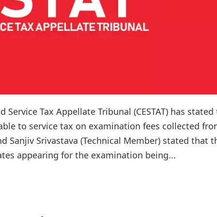
 Service Tax Appellate Tribunal (CESTAT) has stated 
ble to service tax on examination fees collected fr
d Sanjiv Srivastava (Technical Member) stated that t
tes appearing for the examination being...