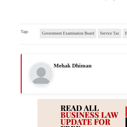
Tags
Government Examination Board
Service Tax
E
Mehak Dhiman