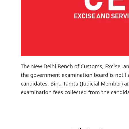
The New Delhi Bench of Customs, Excise, and
the government examination board is not lia
candidates. Binu Tamta (Judicial Member) an
examination fees collected from the candida