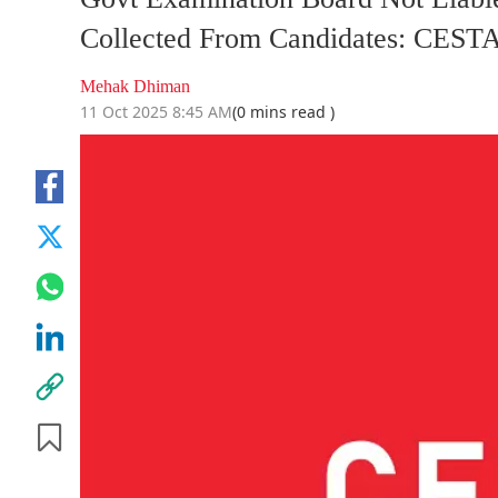
Collected From Candidates: CEST
Mehak Dhiman
11 Oct 2025 8:45 AM
(0 mins read )