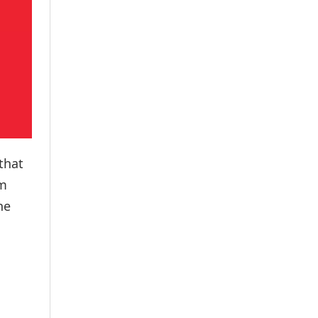
that
om
he