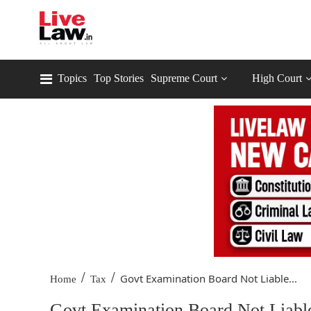
Topics
Top Stories
Supreme Court
High Court
/
/
Govt Examination Board Not Liable...
Home
Tax
Govt Examination Board Not Liabl