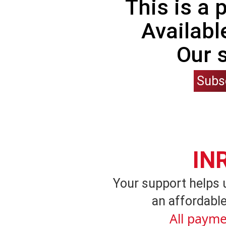
This is a
Availabl
Our 
Subs
IN
Your support helps 
an affordable
All payme