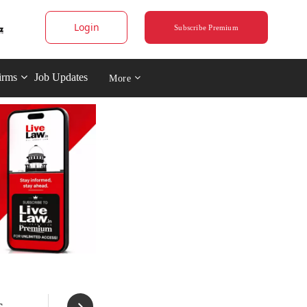
Login
Subscribe Premium
irms
Job Updates
More
s