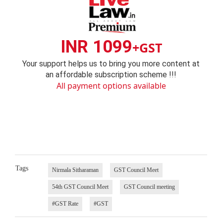
INR 1099
+GST
Your support helps us to bring you more content at
an affordable subscription scheme !!!
All payment options available
Tags
Nirmala Sitharaman
GST Council Meet
54th GST Council Meet
GST Council meeting
#GST Rate
#GST