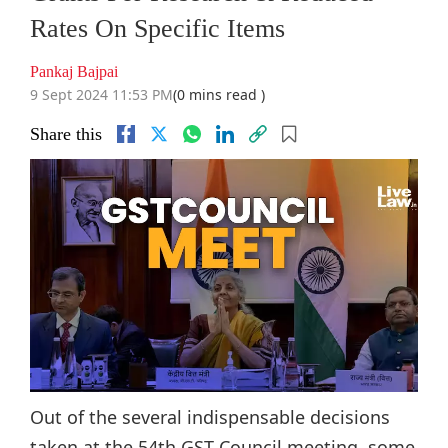
Rates On Specific Items
Pankaj Bajpai
9 Sept 2024 11:53 PM
(0 mins read )
Share this
Out of the several indispensable decisions
taken at the 54th GST Council meeting, some