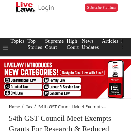
Login
Subscribe Premium
Topics
Top
Supreme
High
News
Articles
Law
Stories
Court
Court
Updates
Scho
/
/
54th GST Council Meet Exempts...
Home
Tax
54th GST Council Meet Exempts
Grants For Research & Reduced