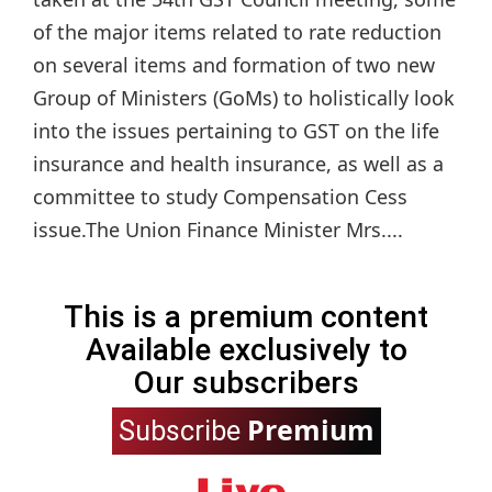
of the major items related to rate reduction
on several items and formation of two new
Group of Ministers (GoMs) to holistically look
into the issues pertaining to GST on the life
insurance and health insurance, as well as a
committee to study Compensation Cess
issue.The Union Finance Minister Mrs....
This is a premium content
Available exclusively to
Our subscribers
Premium
Subscribe