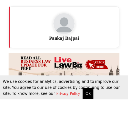
Pankaj Bajpai
We use cookies for analytics, advertising and to improve our
site. You agree to our use of cookies by continuing to use our
site. To know more, see our
Ok
More
Top Stories
Supreme Court
Search
Privacy Policy