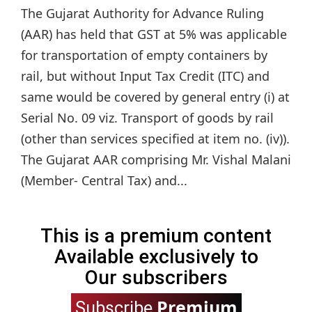
The Gujarat Authority for Advance Ruling
(AAR) has held that GST at 5% was applicable
for transportation of empty containers by
rail, but without Input Tax Credit (ITC) and
same would be covered by general entry (i) at
Serial No. 09 viz. Transport of goods by rail
(other than services specified at item no. (iv)).
The Gujarat AAR comprising Mr. Vishal Malani
(Member- Central Tax) and...
This is a premium content
Available exclusively to
Our subscribers
Premium
Subscribe