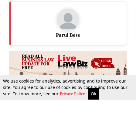
Parul Bose
We use cookies for analytics, advertising and to improve our
site. You agree to our use of cookies by continuing to use our
site. To know more, see our
Ok
More
Top Stories
Supreme Court
Search
Privacy Policy