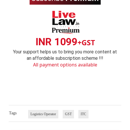
INR 1099
+GST
Your support helps us to bring you more content at
an affordable subscription scheme !!!
All payment options available
Tags
Logistics Operator
GST
ITC