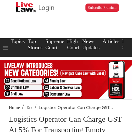
Login
Subscribe Premium
Topics
Top
Supreme
High
News
Articles
Law
Stories
Court
Court
Updates
Scho
/
/
Logistics Operator Can Charge GST...
Home
Tax
Logistics Operator Can Charge GST
At 5% For Transporting Empty