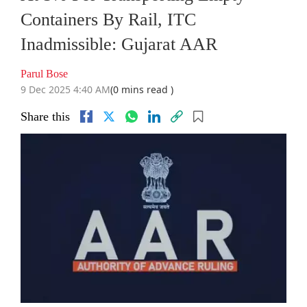
Containers By Rail, ITC
Inadmissible: Gujarat AAR
Parul Bose
9 Dec 2025 4:40 AM
(0 mins read )
Share this