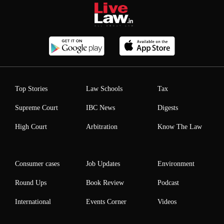
Top Stories
Law Schools
Tax
Supreme Court
IBC News
Digests
High Court
Arbitration
Know The Law
Consumer cases
Job Updates
Environment
Round Ups
Book Review
Podcast
International
Events Corner
Videos