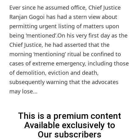
Ever since he assumed office, Chief Justice
Ranjan Gogoi has had a stern view about
permitting urgent listing of matters upon
being ‘mentioned’.On his very first day as the
Chief Justice, he had asserted that the
morning ‘mentioning’ ritual be confined to
cases of extreme emergency, including those
of demolition, eviction and death,
subsequently warning that the advocates
may lose...
This is a premium content
Available exclusively to
Our subscribers