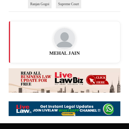
Ranjan Gogoi
Supreme Court
MEHAL JAIN