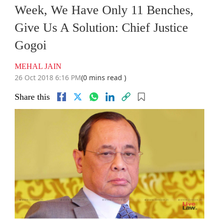
Week, We Have Only 11 Benches,
Give Us A Solution: Chief Justice
Gogoi
MEHAL JAIN
26 Oct 2018 6:16 PM
(0 mins read )
Share this