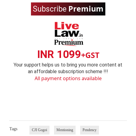
Premium
Subscribe
INR 1099
+GST
Your support helps us to bring you more content at
an affordable subscription scheme !!!
All payment options available
Tags
CJI Gogoi
Mentioning
Pendency