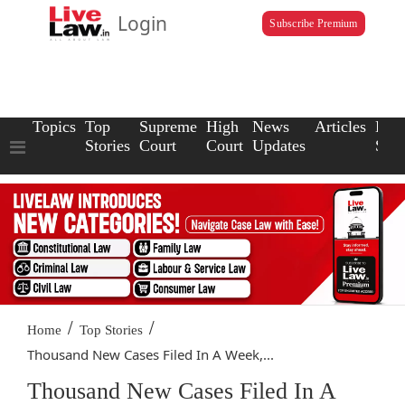
Login
Subscribe Premium
Topics
Top
Supreme
High
News
Articles
Law
Stories
Court
Court
Updates
Scho
/
/
Home
Top Stories
Thousand New Cases Filed In A Week,...
Thousand New Cases Filed In A