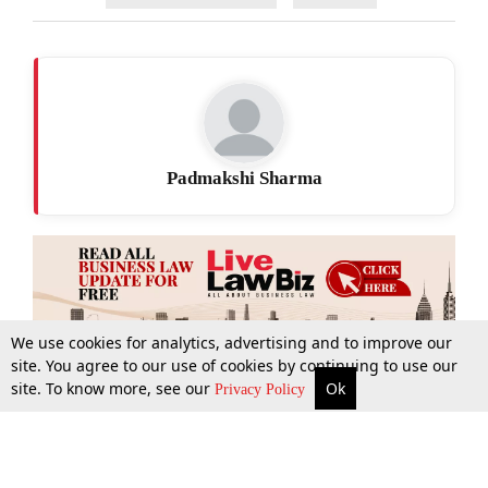
Padmakshi Sharma
We use cookies for analytics, advertising and to improve our
site. You agree to our use of cookies by continuing to use our
site. To know more, see our
Ok
More
Top Stories
Supreme Court
Search
Privacy Policy