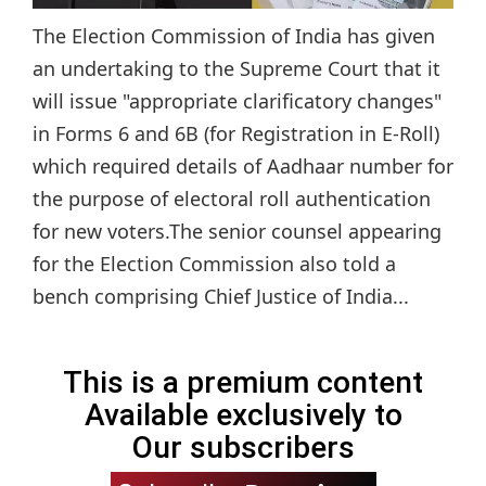
The Election Commission of India has given
an undertaking to the Supreme Court that it
will issue "appropriate clarificatory changes"
in Forms 6 and 6B (for Registration in E-Roll)
which required details of Aadhaar number for
the purpose of electoral roll authentication
for new voters.The senior counsel appearing
for the Election Commission also told a
bench comprising Chief Justice of India...
This is a premium content
Available exclusively to
Our subscribers