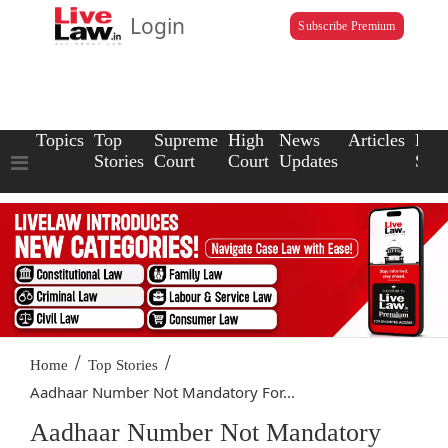
Login
Subscribe Premium
Topics
Top
Supreme
High
News
Articles
Law
Stories
Court
Court
Updates
Scho
/
/
Home
Top Stories
Aadhaar Number Not Mandatory For...
Aadhaar Number Not Mandatory