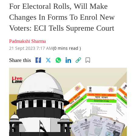
For Electoral Rolls, Will Make
Changes In Forms To Enrol New
Voters: ECI Tells Supreme Court
Padmakshi Sharma
21 Sept 2023 7:17 AM
(0 mins read )
Share this