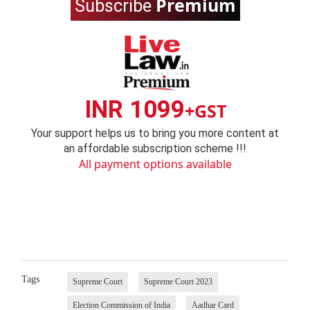
Premium
Subscribe
INR 1099
+GST
Your support helps us to bring you more content at
an affordable subscription scheme !!!
All payment options available
Tags
Supreme Court
Supreme Court 2023
Election Commission of India
Aadhar Card