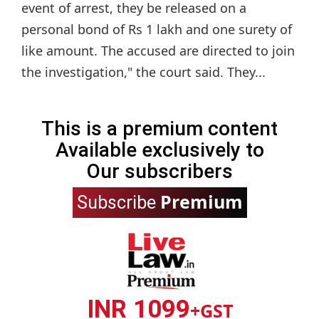
event of arrest, they be released on a
personal bond of Rs 1 lakh and one surety of
like amount. The accused are directed to join
the investigation," the court said. They...
This is a premium content
Available exclusively to
Our subscribers
Premium
Subscribe
INR 1099
+GST