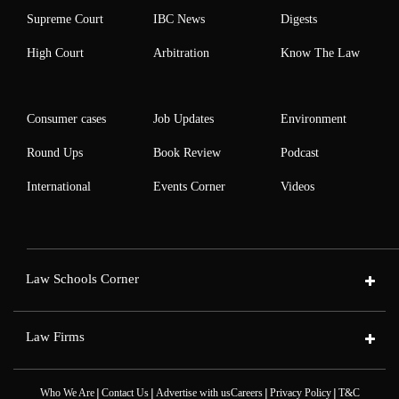
Supreme Court
IBC News
Digests
High Court
Arbitration
Know The Law
Consumer cases
Job Updates
Environment
Round Ups
Book Review
Podcast
International
Events Corner
Videos
Law Schools Corner
Law Firms
|
|
|
|
Who We Are
Contact Us
Advertise with us
Careers
Privacy Policy
T&C