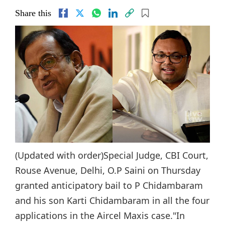
Share this
(Updated with order)Special Judge, CBI Court,
Rouse Avenue, Delhi, O.P Saini on Thursday
granted anticipatory bail to P Chidambaram
and his son Karti Chidambaram in all the four
applications in the Aircel Maxis case."In