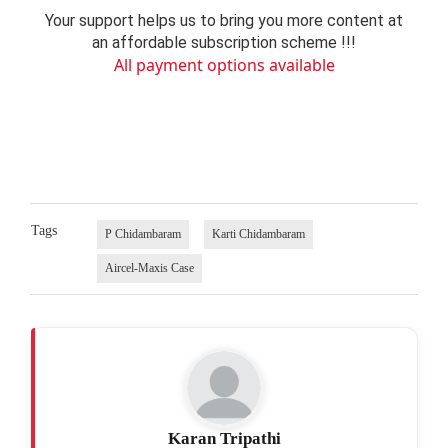
Your support helps us to bring you more content at
an affordable subscription scheme !!!
All payment options available
Tags
P Chidambaram
Karti Chidambaram
Aircel-Maxis Case
Karan Tripathi