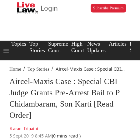
Login
Subscribe Premium
Topics
Top
Supreme
High
News
Articles
Law
Stories
Court
Court
Updates
Scho
/
/
Aircel-Maxis Case : Special CBI...
Home
Top Stories
Aircel-Maxis Case : Special CBI
Judge Grants Pre-Arrest Bail to P
Chidambaram, Son Karti [Read
Order]
Karan Tripathi
5 Sept 2019 8:45 AM
(0 mins read )