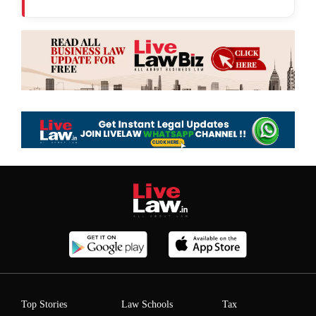
Top Stories
Law Schools
Tax