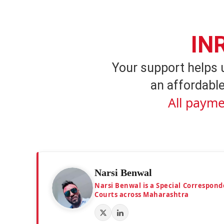
IN
Your support helps 
an affordable
All payme
Narsi Benwal
Narsi Benwal is a Special Correspond
Courts across Maharashtra