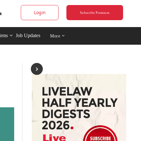
Login
Subscribe Premium
irms
Job Updates
More