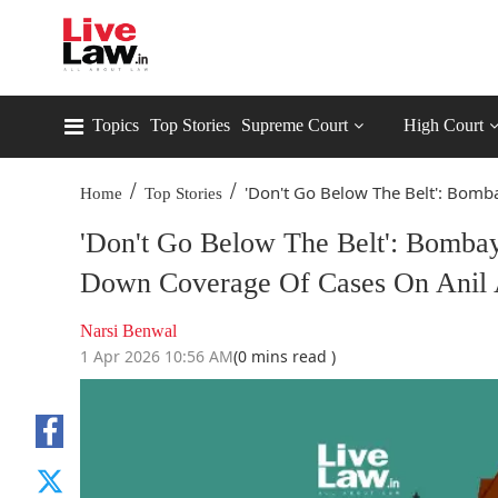
Topics
Top Stories
Supreme Court
High Court
/
/
'Don't Go Below The Belt': Bomba
Home
Top Stories
'Don't Go Below The Belt': Bomba
Down Coverage Of Cases On Anil
Narsi Benwal
1 Apr 2026 10:56 AM
(0 mins read )