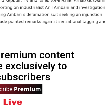
d Republic TV and its editor-in-chief Arnab Goswami
orting on industrialist Anil Ambani and investigatio
ing Ambani's defamation suit seeking an injunction
made pointed remarks against sensational tagging and
 premium content
e exclusively to
subscribers
Premium
cribe