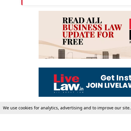
We use cookies for analytics, advertising and to improve our site