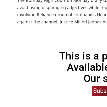
The Bombay High Court on Monday orally tol
avoid using disparaging adjectives while rep
involving Reliance group of companies.Hear
against the channel, Justice Milind Jadhav 
This is a
Availabl
Our 
Subs