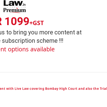
R 1099
+GST
us to bring you more content at
 subscription scheme !!!
nt options available
ent with Live Law covering Bombay High Court and also the Tria