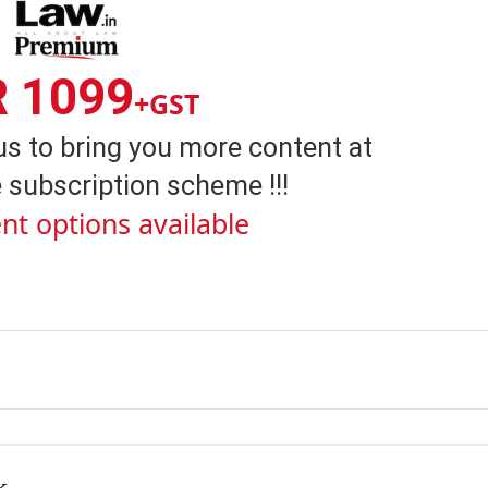
R 1099
+GST
us to bring you more content at
 subscription scheme !!!
nt options available