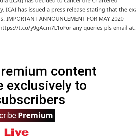
dia (ICAI) has decided to cancel the Chartered
. ICAI has issued a press release stating that the e
ams. IMPORTANT ANNOUNCEMENT FOR MAY 2020
ttps://t.co/y9gAcm7L1oFor any queries pls email at.
 premium content
e exclusively to
subscribers
Premium
cribe