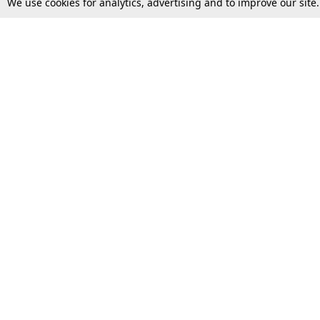
We use cookies for analytics, advertising and to improve our site
Top Stories
Law Schools
Supreme Court
IBC News
High Court
Arbitration
Law Schools Corner
Call for Papers
Student Articles
Moot Courts & Competitions
Admissions
Seminars & Conferences
Courses
Law School News
Law Exams