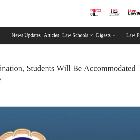
News Updates
Articles
Law Schools
Digests
Law F
nation, Students Will Be Accommodated 
e