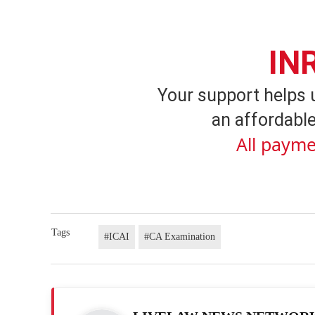
IN
Your support helps 
an affordable
All payme
Tags
#ICAI
#CA Examination