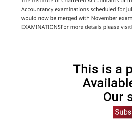
The Institute of Chartered Accountants of In
Accountancy examinations scheduled for July
would now be merged with November ex
EXAMINATIONSFor more details please visith
This is a
Availabl
Our 
Subs