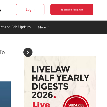
Login
Subscribe Premium
irms
Job Updates
More
To