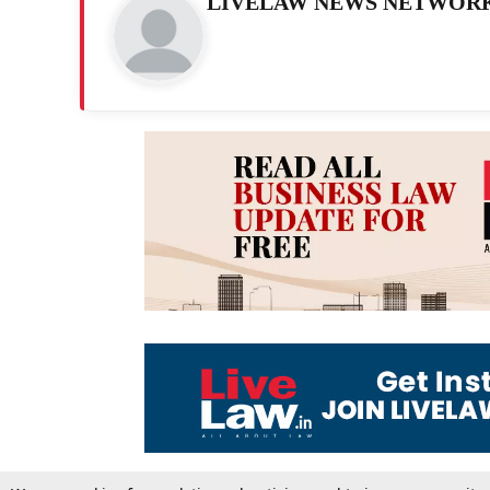
LIVELAW NEWS NETWOR