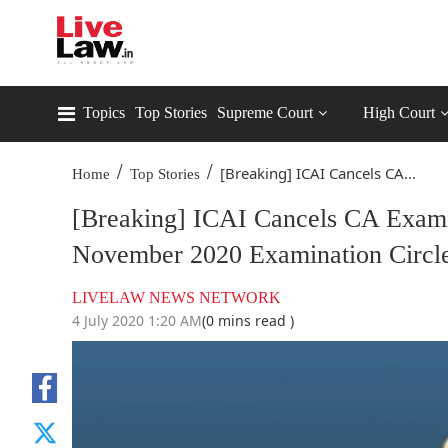
Topics
Top Stories
Supreme Court
High Court
/
/
[Breaking] ICAI Cancels CA...
Home
Top Stories
[Breaking] ICAI Cancels CA Exami
November 2020 Examination Circl
LIVELAW NEWS NETWORK
4 July 2020 1:20 AM
(0 mins read )