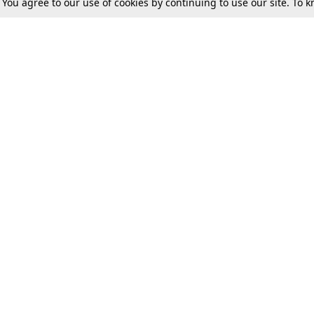
. You agree to our use of cookies by continuing to use our site. To
Tax
Consumer cases
Jo
Digests
Round Ups
Bo
Know The Law
International
Ev
La
Scholarships
De
Internships & Placements
Ev
Fo
Int