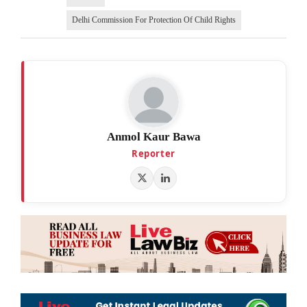
Delhi Commission For Protection Of Child Rights
Anmol Kaur Bawa
Reporter