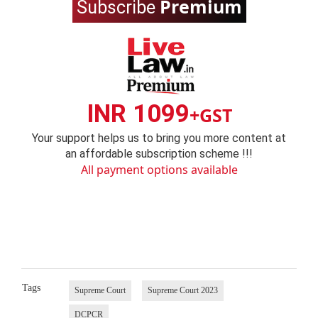
Premium
Subscribe
INR 1099
+GST
Your support helps us to bring you more content at
an affordable subscription scheme !!!
All payment options available
Tags
Supreme Court
Supreme Court 2023
DCPCR