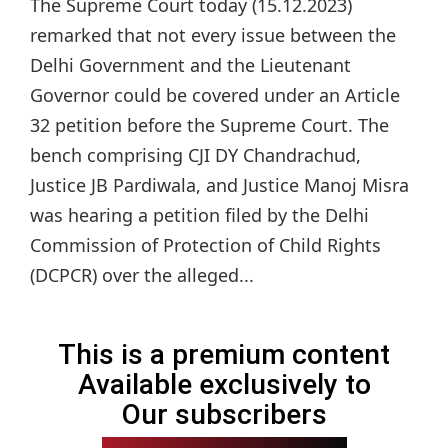
The Supreme Court today (15.12.2023)
remarked that not every issue between the
Delhi Government and the Lieutenant
Governor could be covered under an Article
32 petition before the Supreme Court. The
bench comprising CJI DY Chandrachud,
Justice JB Pardiwala, and Justice Manoj Misra
was hearing a petition filed by the Delhi
Commission of Protection of Child Rights
(DCPCR) over the alleged...
This is a premium content
Available exclusively to
Our subscribers