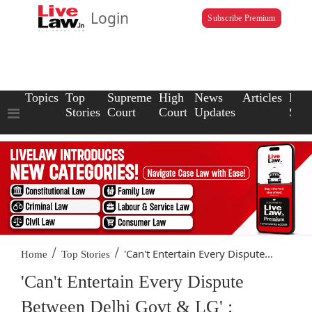
Login
Subscribe Premium
Topics
Top
Supreme
High
News
Articles
Law
Stories
Court
Court
Updates
Scho
/
/
'Can't Entertain Every Dispute...
Home
Top Stories
'Can't Entertain Every Dispute
Between Delhi Govt & LG' :