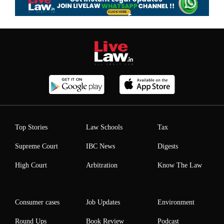
Top Stories
Law Schools
Tax
Supreme Court
IBC News
Digests
High Court
Arbitration
Know The Law
Consumer cases
Job Updates
Environment
Round Ups
Book Review
Podcast