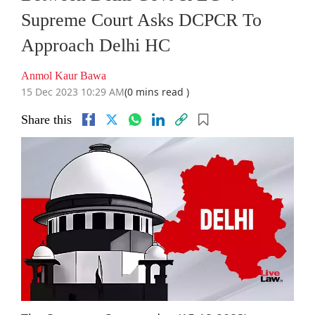
Supreme Court Asks DCPCR To
Approach Delhi HC
Anmol Kaur Bawa
15 Dec 2023 10:29 AM
(0 mins read )
Share this