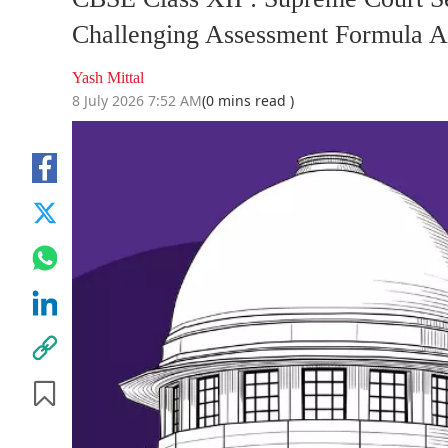
Challenging Assessment Formula A
Yash Mittal
8 July 2026 7:52 AM
(0 mins read )