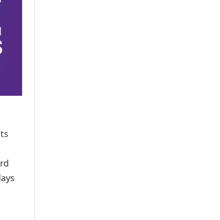
nts
ard
days