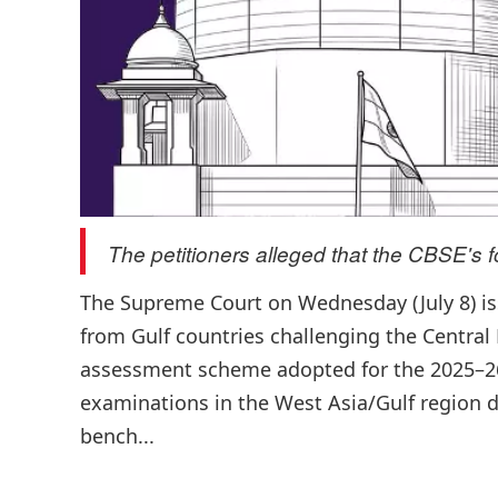
The petitioners alleged that the CBSE's f
The Supreme Court on Wednesday (July 8) issu
from Gulf countries challenging the Central
assessment scheme adopted for the 2025–26
examinations in the West Asia/Gulf region du
bench...