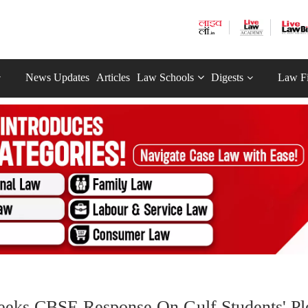
News Updates
Articles
Law Schools
Digests
Law F
eeks CBSE Response On Gulf Students' Pl