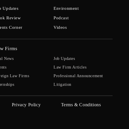
b Updates
Environment
ok Review
Podcast
ents Corner
Videos
w Firms
al News
Job Updates
ents
Law Firm Articles
reign Law Firms
Professional Announcement
ernships
Litigation
Privacy Policy
Terms & Conditions