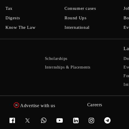
Tax
Consumer cases
Jo
Digests
Round Ups
Bo
Know The Law
International
Ev
La
Scholarships
De
Internships & Placements
Ev
Fo
Int
Careers
Advertise with us