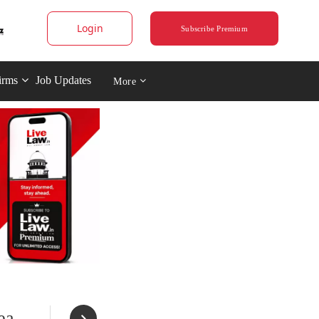
Login
Subscribe Premium
irms
Job Updates
More
ea