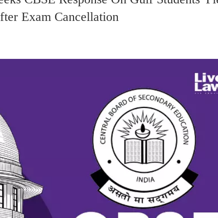
fter Exam Cancellation