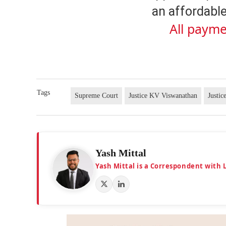
an affordable
All payme
Tags
Supreme Court
Justice KV Viswanathan
Justic
Yash Mittal
Yash Mittal is a Correspondent with 