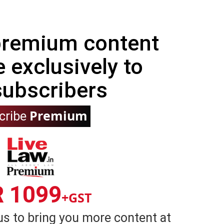
 premium content
e exclusively to
subscribers
Premium
cribe
R 1099
+GST
us to bring you more content at