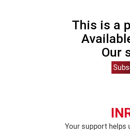
This is a
Availabl
Our 
Subs
IN
Your support helps 