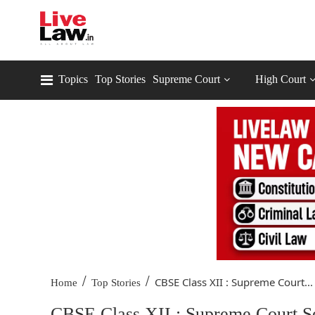
Topics
Top Stories
Supreme Court
High Court
/
/
CBSE Class XII : Supreme Court...
Home
Top Stories
CBSE Class XII : Supreme Court S