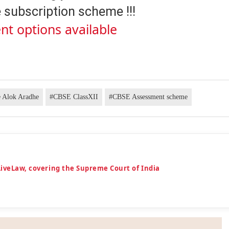
 subscription scheme !!!
nt options available
e Alok Aradhe
#CBSE ClassXII
#CBSE Assessment scheme
LiveLaw, covering the Supreme Court of India