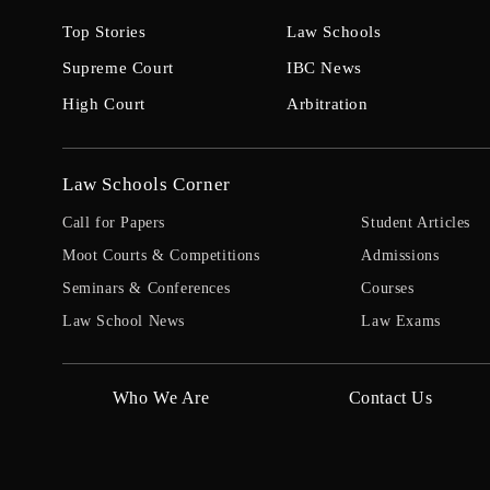
Top Stories
Law Schools
Supreme Court
IBC News
High Court
Arbitration
Law Schools Corner
Call for Papers
Student Articles
Moot Courts & Competitions
Admissions
Seminars & Conferences
Courses
Law School News
Law Exams
Who We Are
Contact Us