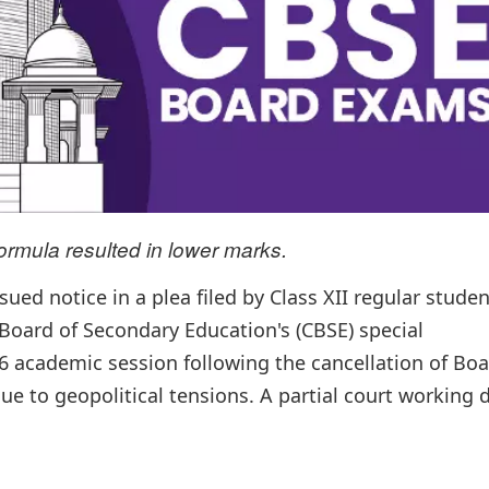
ormula resulted in lower marks.
ed notice in a plea filed by Class XII regular stude
 Board of Secondary Education's (CBSE) special
 academic session following the cancellation of Bo
e to geopolitical tensions. A partial court working 