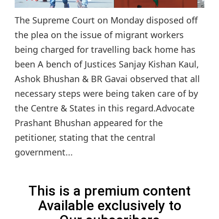
The Supreme Court on Monday disposed off
the plea on the issue of migrant workers
being charged for travelling back home has
been A bench of Justices Sanjay Kishan Kaul,
Ashok Bhushan & BR Gavai observed that all
necessary steps were being taken care of by
the Centre & States in this regard.Advocate
Prashant Bhushan appeared for the
petitioner, stating that the central
government...
This is a premium content
Available exclusively to