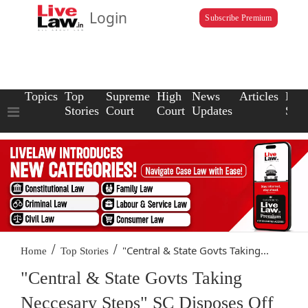
Login
Subscribe Premium
Topics
Top
Supreme
High
News
Articles
Law
Stories
Court
Court
Updates
Scho
/
/
"Central & State Govts Taking...
Home
Top Stories
"Central & State Govts Taking
Neccesary Steps" SC Disposes Off