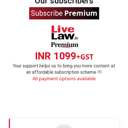
Our subscribers
Premium
Subscribe
INR 1099
+GST
Your support helps us to bring you more content at
an affordable subscription scheme !!!
All payment options available