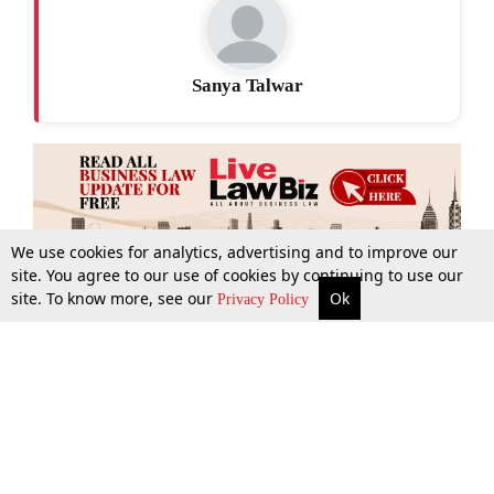
Sanya Talwar
We use cookies for analytics, advertising and to improve our
site. You agree to our use of cookies by continuing to use our
site. To know more, see our
Ok
More
Top Stories
Supreme Court
Search
Privacy Policy