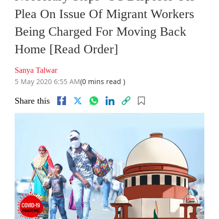
Plea On Issue Of Migrant Workers
Being Charged For Moving Back
Home [Read Order]
Sanya Talwar
5 May 2020 6:55 AM
(0 mins read )
Share this