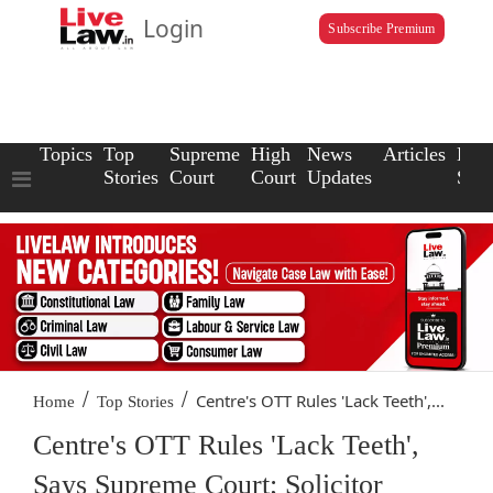
Login
Subscribe Premium
Topics
Top
Supreme
High
News
Articles
Law
Stories
Court
Court
Updates
Scho
/
/
Centre's OTT Rules 'Lack Teeth',...
Home
Top Stories
Centre's OTT Rules 'Lack Teeth',
Says Supreme Court; Solicitor