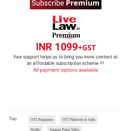
Premium
Subscribe
INR 1099
+GST
Your support helps us to bring you more content at
an affordable subscription scheme !!!
All payment options available
Tags
OTT Regulation
OTT Platforms In India
Netflix
Amazon Prime Video