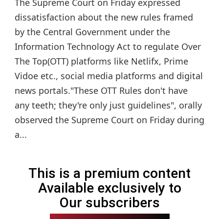
The Supreme Court on Friday expressed
dissatisfaction about the new rules framed
by the Central Government under the
Information Technology Act to regulate Over
The Top(OTT) platforms like Netlifx, Prime
Vidoe etc., social media platforms and digital
news portals."These OTT Rules don't have
any teeth; they're only just guidelines", orally
observed the Supreme Court on Friday during
a...
This is a premium content
Available exclusively to
Our subscribers