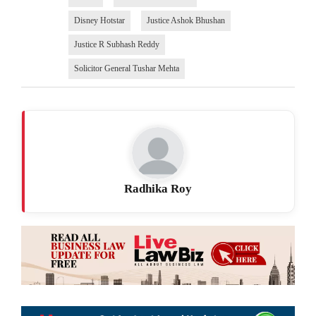
Disney Hotstar
Justice Ashok Bhushan
Justice R Subhash Reddy
Solicitor General Tushar Mehta
Radhika Roy