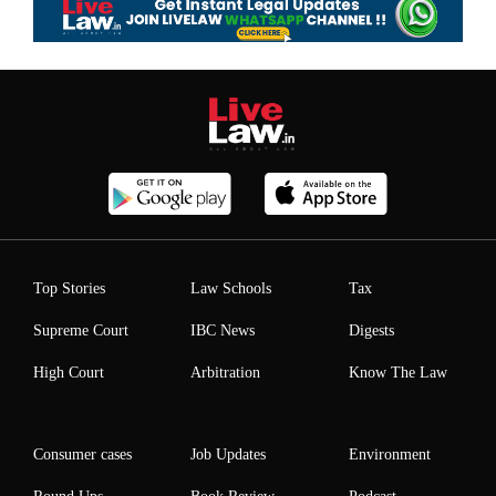
Top Stories
Law Schools
Tax
Supreme Court
IBC News
Digests
High Court
Arbitration
Know The Law
Consumer cases
Job Updates
Environment