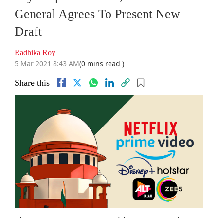
General Agrees To Present New
Draft
Radhika Roy
5 Mar 2021 8:43 AM
(0 mins read )
Share this