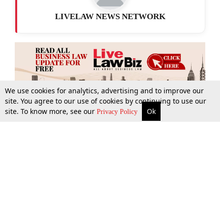
LIVELAW NEWS NETWORK
We use cookies for analytics, advertising and to improve our
site. You agree to our use of cookies by continuing to use our
site. To know more, see our
Ok
More
Top Stories
Supreme Court
Search
Privacy Policy