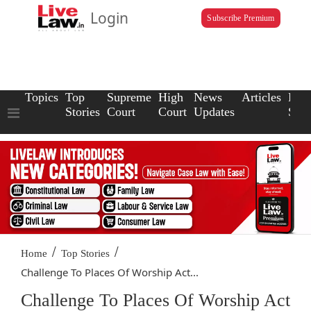
Login
Subscribe Premium
Topics
Top
Supreme
High
News
Articles
Law
Stories
Court
Court
Updates
Scho
/
/
Home
Top Stories
Challenge To Places Of Worship Act...
Challenge To Places Of Worship Act