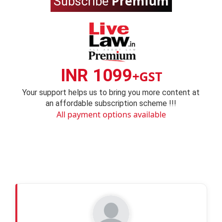
Premium
Subscribe
INR 1099
+GST
Your support helps us to bring you more content at
an affordable subscription scheme !!!
All payment options available