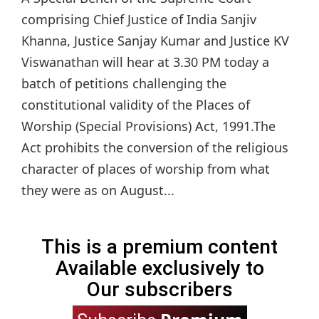
comprising Chief Justice of India Sanjiv
Khanna, Justice Sanjay Kumar and Justice KV
Viswanathan will hear at 3.30 PM today a
batch of petitions challenging the
constitutional validity of the Places of
Worship (Special Provisions) Act, 1991.The
Act prohibits the conversion of the religious
character of places of worship from what
they were as on August...
This is a premium content
Available exclusively to
Our subscribers