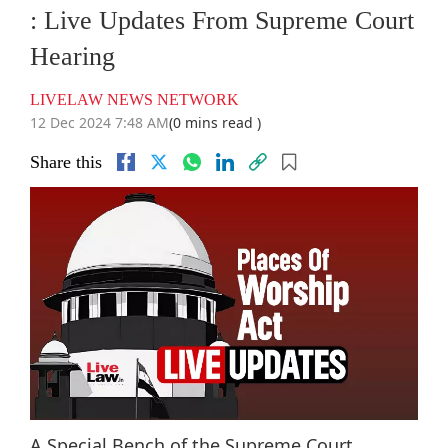
: Live Updates From Supreme Court
Hearing
LIVELAW NEWS NETWORK
12 Dec 2024 7:48 AM
(0 mins read )
Share this
A Special Bench of the Supreme Court