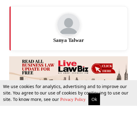
Sanya Talwar
We use cookies for analytics, advertising and to improve our
site. You agree to our use of cookies by continuing to use our
site. To know more, see our
Ok
More
Top Stories
Supreme Court
Search
Privacy Policy