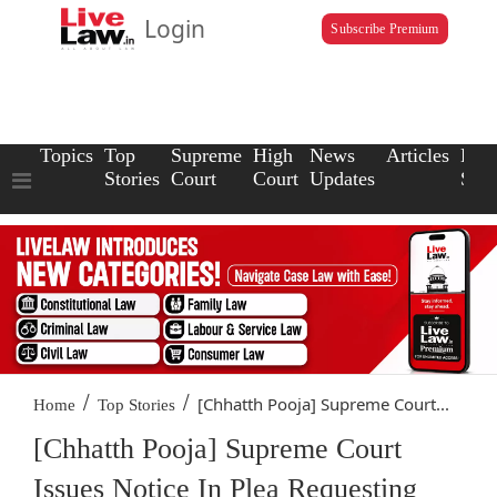
Login
Subscribe Premium
Topics
Top
Supreme
High
News
Articles
Law
Stories
Court
Court
Updates
Scho
/
/
[Chhatth Pooja] Supreme Court...
Home
Top Stories
[Chhatth Pooja] Supreme Court
Issues Notice In Plea Requesting