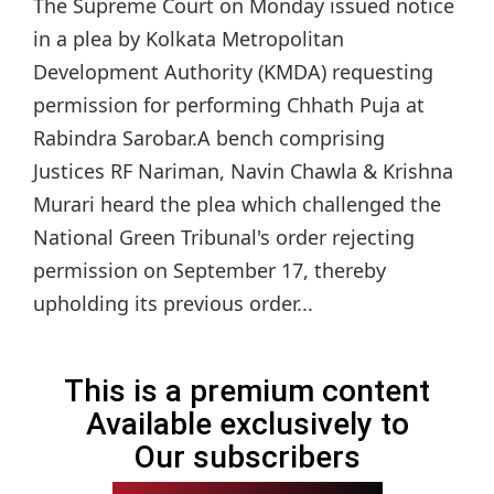
The Supreme Court on Monday issued notice
in a plea by Kolkata Metropolitan
Development Authority (KMDA) requesting
permission for performing Chhath Puja at
Rabindra Sarobar.A bench comprising
Justices RF Nariman, Navin Chawla & Krishna
Murari heard the plea which challenged the
National Green Tribunal's order rejecting
permission on September 17, thereby
upholding its previous order...
This is a premium content
Available exclusively to
Our subscribers