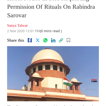
Permission Of Rituals On Rabindra
Sarovar
Sanya Talwar
2 Nov 2020 12:01 PM
(0 mins read )
Share this