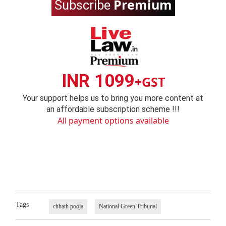
Premium
Subscribe
INR 1099
+GST
Your support helps us to bring you more content at
an affordable subscription scheme !!!
All payment options available
Tags
chhath pooja
National Green Tribunal