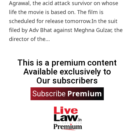
Agrawal, the acid attack survivor on whose
life the movie is based on. The film is
scheduled for release tomorrow.In the suit
filed by Adv Bhat against Meghna Gulzar, the
director of the...
This is a premium content
Available exclusively to
Our subscribers
Premium
Subscribe