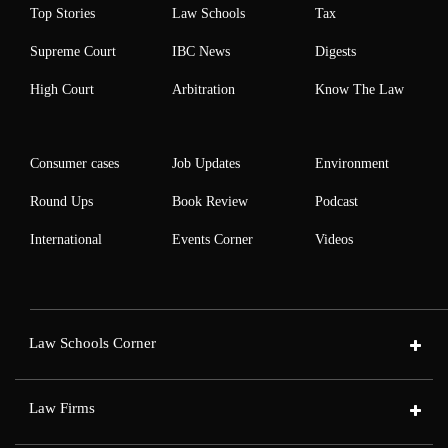
Top Stories
Law Schools
Tax
Supreme Court
IBC News
Digests
High Court
Arbitration
Know The Law
Consumer cases
Job Updates
Environment
Round Ups
Book Review
Podcast
International
Events Corner
Videos
Law Schools Corner
Law Firms