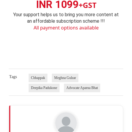
INR 1099
+GST
Your support helps us to bring you more content at
an affordable subscription scheme !!!
All payment options available
Tags
Chhappak
Meghna Gulzar
Deepika Padukone
Advocate Aparna Bhat