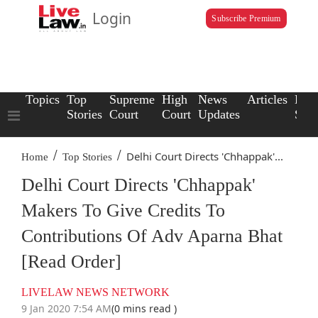
Login
Subscribe Premium
Topics
Top
Supreme
High
News
Articles
Law
Stories
Court
Court
Updates
Scho
/
/
Delhi Court Directs 'Chhappak'...
Home
Top Stories
Delhi Court Directs 'Chhappak'
Makers To Give Credits To
Contributions Of Adv Aparna Bhat
[Read Order]
LIVELAW NEWS NETWORK
9 Jan 2020 7:54 AM
(0 mins read )