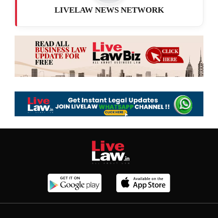
LIVELAW NEWS NETWORK