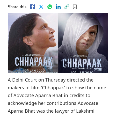
Share this
A Delhi Court on Thursday directed the
makers of film 'Chhappak' to show the name
of Advocate Aparna Bhat in credits to
acknowledge her contributions.Advocate
Aparna Bhat was the lawyer of Lakshmi