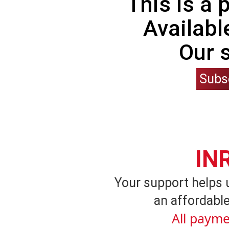
This is a
Availabl
Our 
Subs
IN
Your support helps 
an affordable
All payme