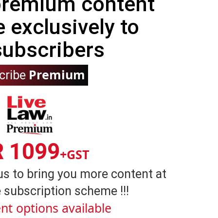
 premium content
e exclusively to
subscribers
Premium
cribe
R 1099
+GST
us to bring you more content at
 subscription scheme !!!
nt options available