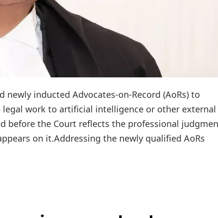
ised newly inducted Advocates-on-Record (AoRs) to
legal work to artificial intelligence or other external
ed before the Court reflects the professional judgme
appears on it.Addressing the newly qualified AoRs