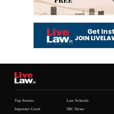
Top Stories
Law Schools
Supreme Court
IBC News