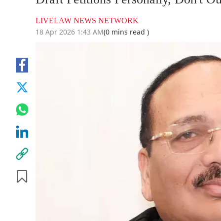
LIVELAW NEWS NETWORK
18 Apr 2026 1:43 AM
(0 mins read )