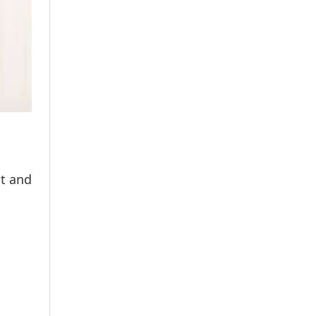
nt and