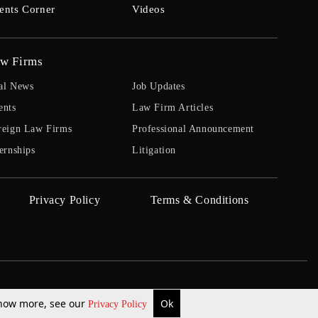
ents Corner
Videos
w Firms
al News
Job Updates
ents
Law Firm Articles
reign Law Firms
Professional Announcement
ernships
Litigation
Privacy Policy
Terms & Conditions
 know more, see our
Ok
Privacy Policy