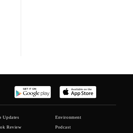
b Updates
Environment
ok Review
Podcast