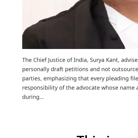
The Chief Justice of India, Surya Kant, adv
personally draft petitions and not outsource 
parties, emphasizing that every pleading fil
responsibility of the advocate whose name 
during...