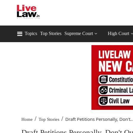
Topics
Top Stories
Supreme Court
High Court
/
/
Draft Petitions Personally, Don't..
Home
Top Stories
Draft Petitions Personally, Don't