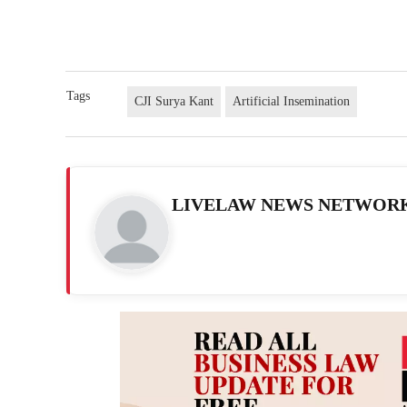
Tags
CJI Surya Kant
Artificial Insemination
LIVELAW NEWS NETWOR