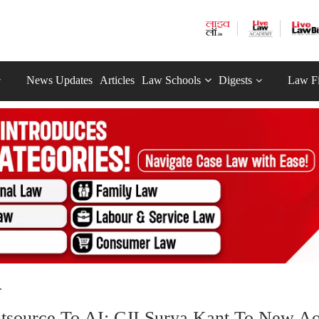
News Updates
Articles
Law Schools
Digests
Law F
.
 Outsource To AI: CJI Surya Kant To New A