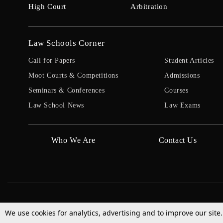
High Court
Arbitration
Law Schools Corner
Call for Papers
Student Articles
Moot Courts & Competitions
Admissions
Seminars & Conferences
Courses
Law School News
Law Exams
Who We Are
Contact Us
We use cookies for analytics, advertising and to improve our site