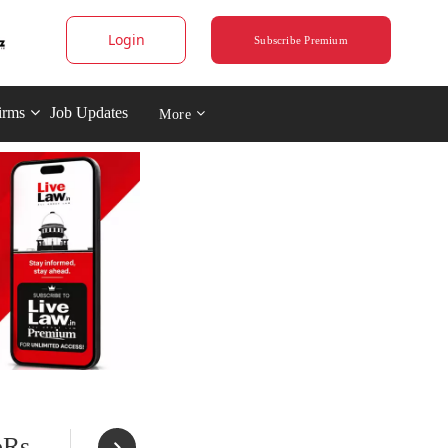
Login
Subscribe Premium
irms
Job Updates
More
oRs