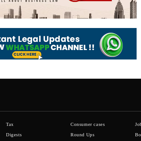
Tax
Consumer cases
Jo
Digests
Round Ups
Bo