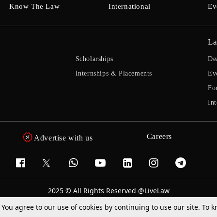
Know The Law
International
Ev
La
Scholarships
De
Internships & Placements
Ev
Fo
Int
Careers
Advertise with us
2025 © All Rights Reserved @LiveLaw
Powered By
Hocalwire
. You agree to our use of cookies by continuing to use our site. To