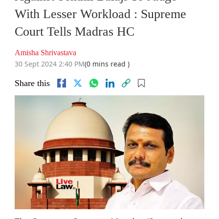
With Lesser Workload : Supreme
Court Tells Madras HC
Amisha Shrivastava
30 Sept 2024 2:40 PM
(0 mins read )
Share this