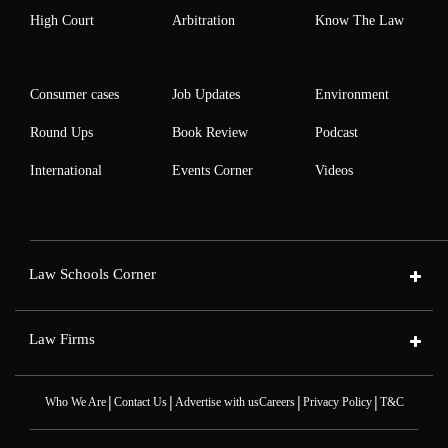
High Court
Arbitration
Know The Law
Consumer cases
Job Updates
Environment
Round Ups
Book Review
Podcast
International
Events Corner
Videos
Law Schools Corner
Law Firms
|
|
|
|
Who We Are
Contact Us
Advertise with us
Careers
Privacy Policy
T&C