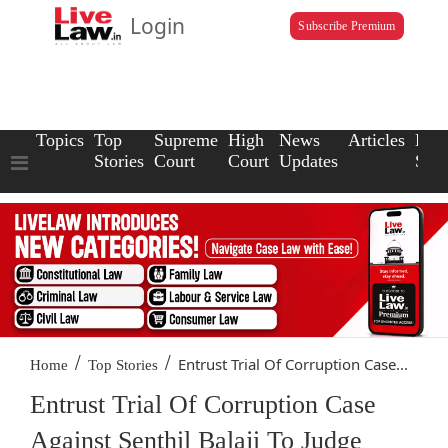
Login
Subscribe Premium
Topics
Top
Supreme
High
News
Articles
Law
Stories
Court
Court
Updates
Scho
/
/
Entrust Trial Of Corruption Case...
Home
Top Stories
Entrust Trial Of Corruption Case
Against Senthil Balaji To Judge