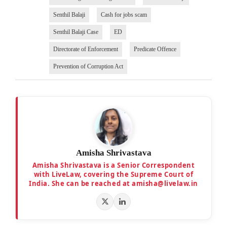
Senthil Balaji
Cash for jobs scam
Senthil Balaji Case
ED
Directorate of Enforcement
Predicate Offence
Prevention of Corruption Act
Amisha Shrivastava
Amisha Shrivastava is a Senior Correspondent
with LiveLaw, covering the Supreme Court of
India. She can be reached at amisha@livelaw.in