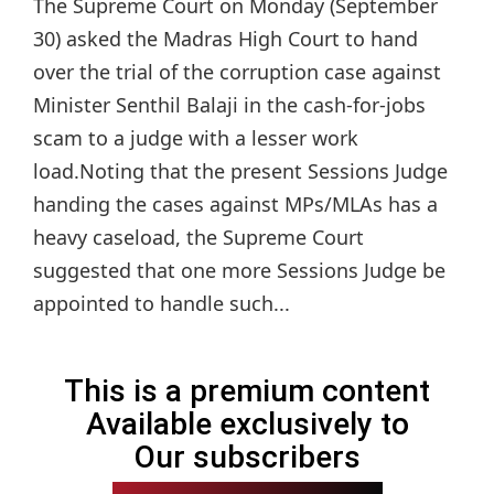
The Supreme Court on Monday (September
30) asked the Madras High Court to hand
over the trial of the corruption case against
Minister Senthil Balaji in the cash-for-jobs
scam to a judge with a lesser work
load.Noting that the present Sessions Judge
handing the cases against MPs/MLAs has a
heavy caseload, the Supreme Court
suggested that one more Sessions Judge be
appointed to handle such...
This is a premium content
Available exclusively to
Our subscribers