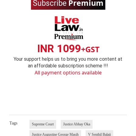
Premium
Subscribe
INR 1099
+GST
Your support helps us to bring you more content at
an affordable subscription scheme !!!
All payment options available
Tags
Supreme Court
Justice Abhay Oka
Justice Augustine George Masih
V Senthil Balaji