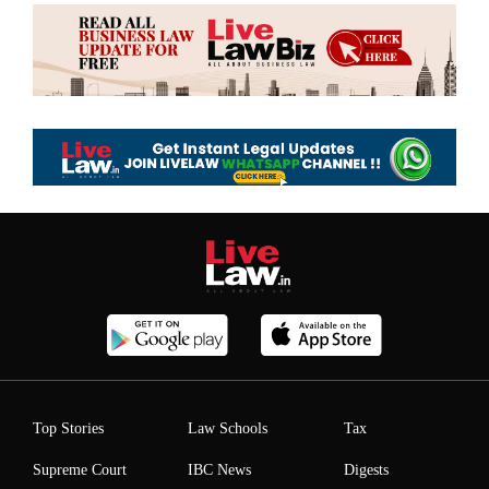
Top Stories
Law Schools
Tax
Supreme Court
IBC News
Digests