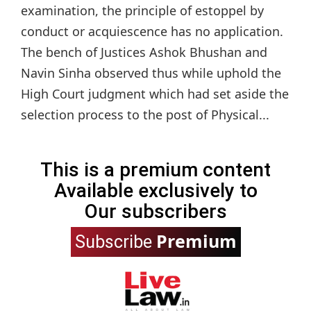
examination, the principle of estoppel by
conduct or acquiescence has no application.
The bench of Justices Ashok Bhushan and
Navin Sinha observed thus while uphold the
High Court judgment which had set aside the
selection process to the post of Physical...
This is a premium content
Available exclusively to
Our subscribers
Premium
Subscribe