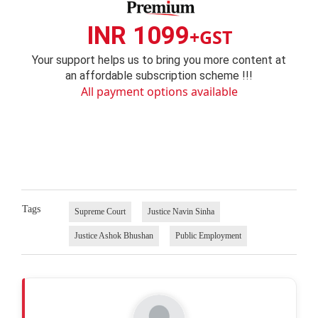
INR 1099
+GST
Your support helps us to bring you more content at
an affordable subscription scheme !!!
All payment options available
Tags
Supreme Court
Justice Navin Sinha
Justice Ashok Bhushan
Public Employment