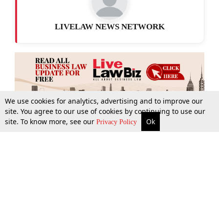
LIVELAW NEWS NETWORK
We use cookies for analytics, advertising and to improve our
site. You agree to our use of cookies by continuing to use our
site. To know more, see our
Ok
More
Top Stories
Supreme Court
Search
Privacy Policy