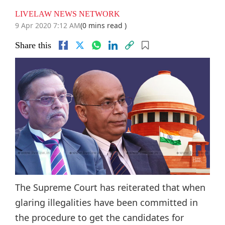
LIVELAW NEWS NETWORK
9 Apr 2020 7:12 AM
(0 mins read )
Share this
The Supreme Court has reiterated that when
glaring illegalities have been committed in
the procedure to get the candidates for