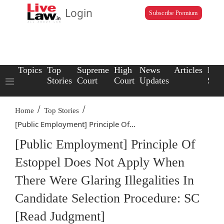
Login
Subscribe Premium
Topics
Top
Supreme
High
News
Articles
Law
Stories
Court
Court
Updates
Scho
/
/
Home
Top Stories
[Public Employment] Principle Of...
[Public Employment] Principle Of
Estoppel Does Not Apply When
There Were Glaring Illegalities In
Candidate Selection Procedure: SC
[Read Judgment]