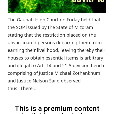
The Gauhati High Court on Friday held that
the SOP issued by the State of Mizoram
stating that the restriction placed on the
unvaccinated persons debarring them from
earning their livelihood, leaving thereby their
houses to obtain essential items is arbitrary
and illegal to Art. 14 and 21.A division bench
comprising of Justice Michael Zothankhum
and Justice Nelson Sailo observed
thus:"There...
This is a premium content