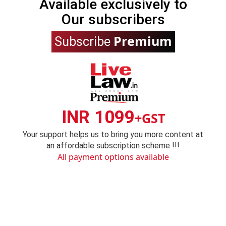
Available exclusively to
Our subscribers
Premium
Subscribe
INR 1099
+GST
Your support helps us to bring you more content at
an affordable subscription scheme !!!
All payment options available