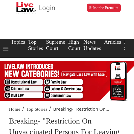
Login
Subscribe Premium
Topics
Top
Supreme
High
News
Articles
Law
Stories
Court
Court
Updates
Scho
/
/
Breaking- "Restriction On...
Home
Top Stories
Breaking- "Restriction On
Unvaccinated Persons For Leaving