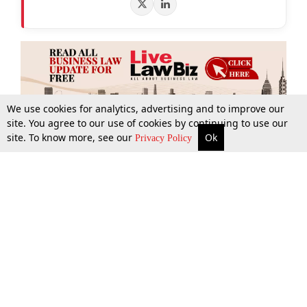
We use cookies for analytics, advertising and to improve our
site. You agree to our use of cookies by continuing to use our
site. To know more, see our
Ok
More
Top Stories
Supreme Court
Search
Privacy Policy