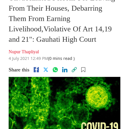
From Their Houses, Debarring
Them From Earning
Livelihood,Violative Of Art 14,19
and 21": Gauhati High Court
Nupur Thapliyal
4 July 2021 12:49 PM
(0 mins read )
Share this