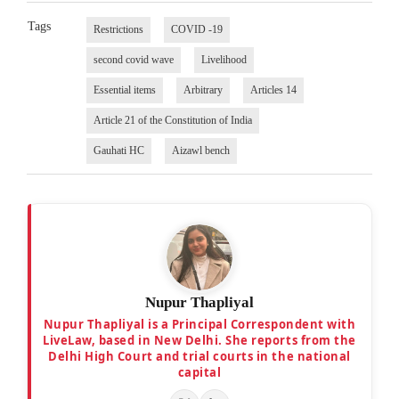
Tags
Restrictions
COVID -19
second covid wave
Livelihood
Essential items
Arbitrary
Articles 14
Article 21 of the Constitution of India
Gauhati HC
Aizawl bench
Nupur Thapliyal
Nupur Thapliyal is a Principal Correspondent with
LiveLaw, based in New Delhi. She reports from the
Delhi High Court and trial courts in the national
capital