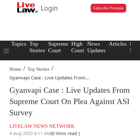
Login
Subscribe Premium
Topics
Top
Supreme
High
News
Articles
Law
Stories
Court
Court
Updates
Scho
/
/
Home
Top Stories
Gyanvapi Case : Live Updates From...
Gyanvapi Case : Live Updates From
Supreme Court On Plea Against ASI
Survey
LIVELAW NEWS NETWORK
4 Aug 2023 6:11 AM
(0 mins read )