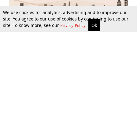
We use cookies for analytics, advertising and to improve our
site. You agree to our use of cookies by continuing to use our
site. To know more, see our
Ok
More
Top Stories
Supreme Court
Search
Privacy Policy
Top Stories
Law Schools
Tax
Supreme Court
IBC News
Digests
High Court
Arbitration
Know The Law