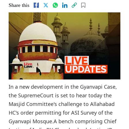
Share this
In a new development in the Gyanvapi Case,
the SupremeCourt is set to hear today the
Masjid Committee's challenge to Allahabad
HC's order permitting for ASI Survey of the
Gyanvapi Mosque.A bench comprising Chief