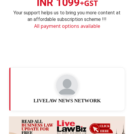
INR 1099
+GST
Your support helps us to bring you more content at
an affordable subscription scheme !!!
All payment options available
LIVELAW NEWS NETWORK