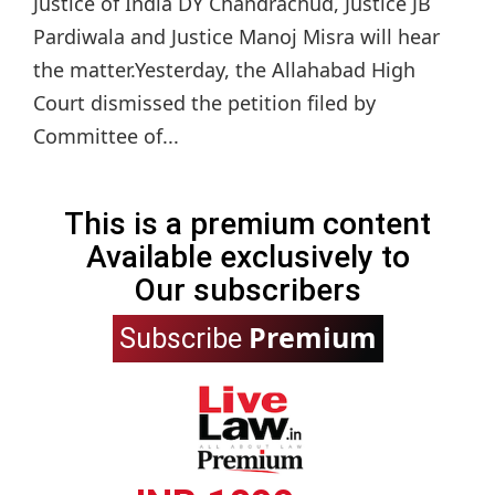
Justice of India DY Chandrachud, Justice JB
Pardiwala and Justice Manoj Misra will hear
the matter.Yesterday, the Allahabad High
Court dismissed the petition filed by
Committee of...
This is a premium content
Available exclusively to
Our subscribers
Premium
Subscribe