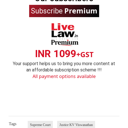
Premium
Subscribe
INR 1099
+GST
Your support helps us to bring you more content at
an affordable subscription scheme !!!
All payment options available
Tags
Supreme Court
Justice KV Viswanathan