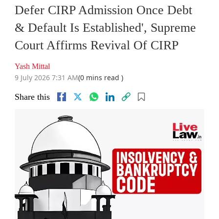
Defer CIRP Admission Once Debt
& Default Is Established', Supreme
Court Affirms Revival Of CIRP
Yash Mittal
9 July 2026 7:31 AM
(0 mins read )
Share this