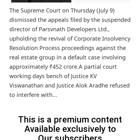
The Supreme Court on Thursday (July 9)
dismissed the appeals filed by the suspended
director of Parsvnath Developers Ltd.,
upholding the revival of Corporate Insolvency
Resolution Process proceedings against the
real estate group in a default case involving
approximately ₹452 crore.A partial court
working days bench of Justice KV
Viswanathan and Justice Alok Aradhe refused
to interfere with...
This is a premium content
Available exclusively to
Our subscribers