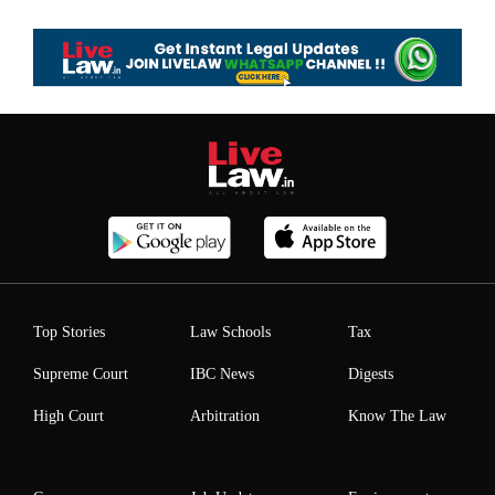
Top Stories
Law Schools
Tax
Supreme Court
IBC News
Digests
High Court
Arbitration
Know The Law