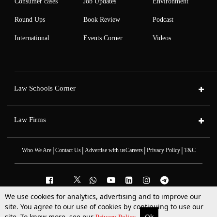
Consumer cases
Job Updates
Environment
Round Ups
Book Review
Podcast
International
Events Corner
Videos
Law Schools Corner
Law Firms
|
|
|
|
Who We Are
Contact Us
Advertise with us
Careers
Privacy Policy
T&C
We use cookies for analytics, advertising and to improve our
2025 © All Rights Reserved @LiveLaw
site. You agree to our use of cookies by continuing to use our
Powered By
Hocalwire
site. To know more, see our
Ok
More
Top Stories
Supreme Court
Search