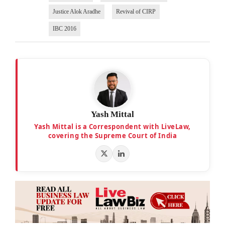
Justice Alok Aradhe
Revival of CIRP
IBC 2016
Yash Mittal
Yash Mittal is a Correspondent with LiveLaw,
covering the Supreme Court of India