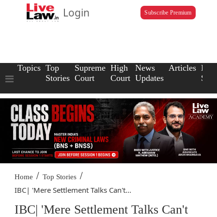
Login
Subscribe Premium
Topics
Top
Supreme
High
News
Articles
Law
Stories
Court
Court
Updates
Scho
/
/
Home
Top Stories
IBC| 'Mere Settlement Talks Can't...
IBC| 'Mere Settlement Talks Can't