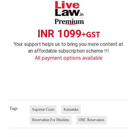
INR 1099
+GST
Your support helps us to bring you more content at
an affordable subscription scheme !!!
All payment options available
Tags
Supreme Court
Karnataka
Reservation For Muslims
OBC Reservation