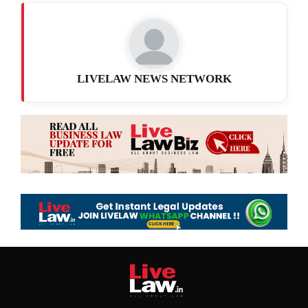
LIVELAW NEWS NETWORK