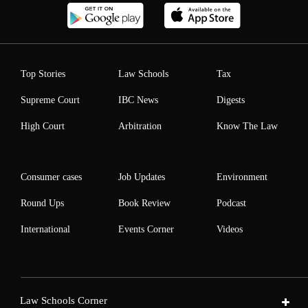
Top Stories
Law Schools
Tax
Supreme Court
IBC News
Digests
High Court
Arbitration
Know The Law
Consumer cases
Job Updates
Environment
Round Ups
Book Review
Podcast
International
Events Corner
Videos
Law Schools Corner