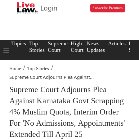
Login
Subscribe Premium
Topics
Top
Supreme
High
News
Articles
Law
Stories
Court
Court
Updates
Scho
/
/
Home
Top Stories
Supreme Court Adjourns Plea Against...
Supreme Court Adjourns Plea
Against Karnataka Govt Scrapping
4% Muslim Quota, Interim Order
For 'No Admissions, Appointments'
Extended Till April 25