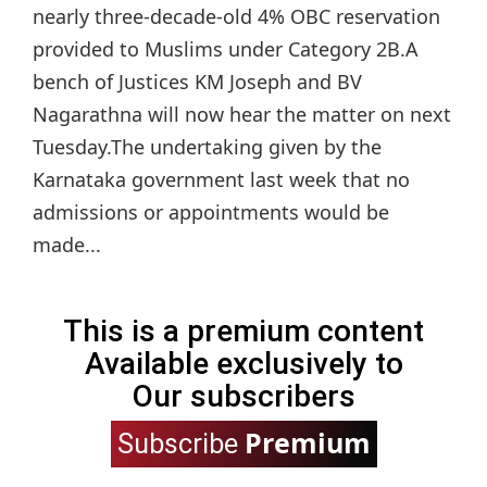
nearly three-decade-old 4% OBC reservation
provided to Muslims under Category 2B.A
bench of Justices KM Joseph and BV
Nagarathna will now hear the matter on next
Tuesday.The undertaking given by the
Karnataka government last week that no
admissions or appointments would be
made...
This is a premium content
Available exclusively to
Our subscribers
Premium
Subscribe