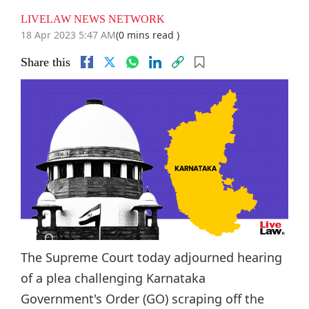
LIVELAW NEWS NETWORK
18 Apr 2023 5:47 AM
(0 mins read )
Share this
The Supreme Court today adjourned hearing
of a plea challenging Karnataka
Government's Order (GO) scraping off the