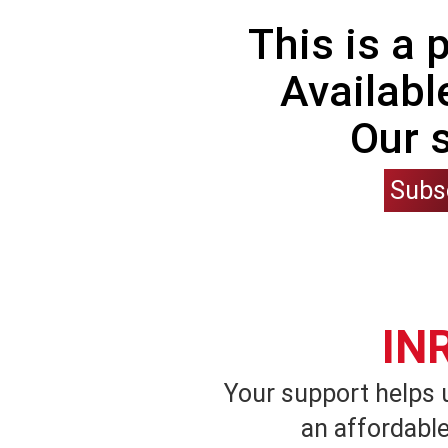
This is a
Availabl
Our 
Subs
IN
Your support helps 
an affordable