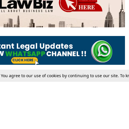
. You agree to our use of cookies by continuing to use our site. To
Tax
Consumer cases
Jo