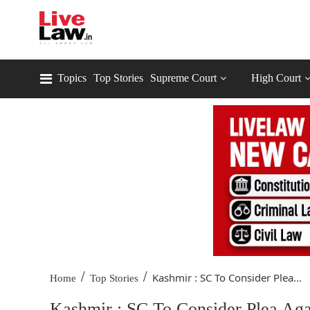
Topics
Top Stories
Supreme Court
High Court
/
/
Kashmir : SC To Consider Plea...
Home
Top Stories
Kashmir : SC To Consider Plea Agai