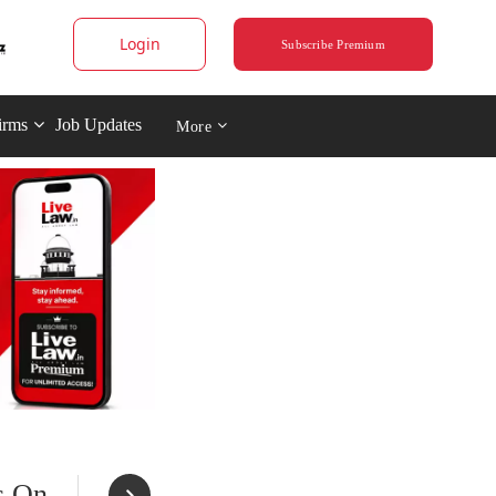
Login
Subscribe Premium
irms
Job Updates
More
s On