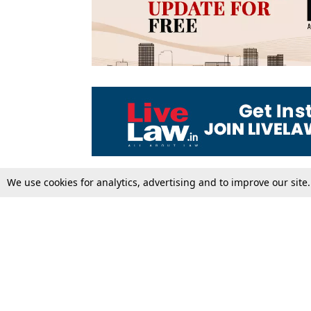
We use cookies for analytics, advertising and to improve our site
Top Stories
Law Schools