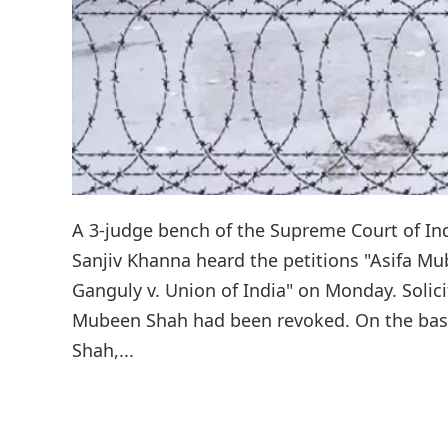
A 3-judge bench of the Supreme Court of Ind
Sanjiv Khanna heard the petitions "Asifa M
Ganguly v. Union of India" on Monday. Solic
Mubeen Shah had been revoked. On the basi
Shah,...