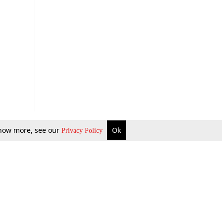
 know more, see our
Ok
Privacy Policy
b Updates
Environment