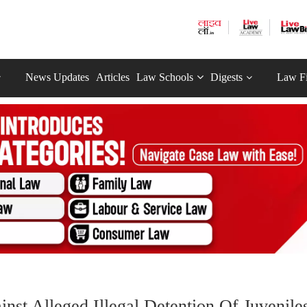
News Updates
Articles
Law Schools
Digests
Law F
nst Alleged Illegal Detention Of Juvenile