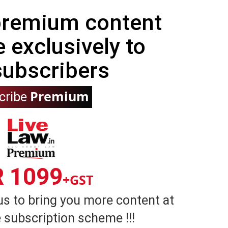
 premium content
e exclusively to
subscribers
Premium
cribe
R 1099
+GST
us to bring you more content at
 subscription scheme !!!