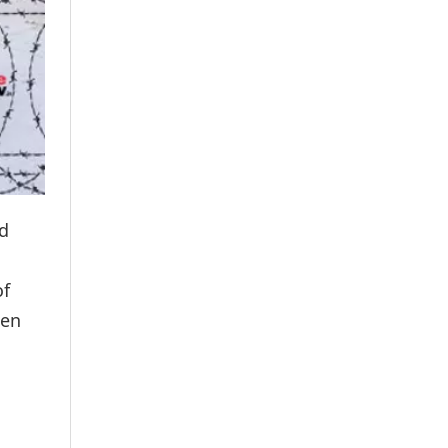
nd
of
een