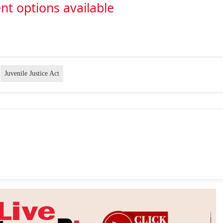
nt options available
Juvenile Justice Act