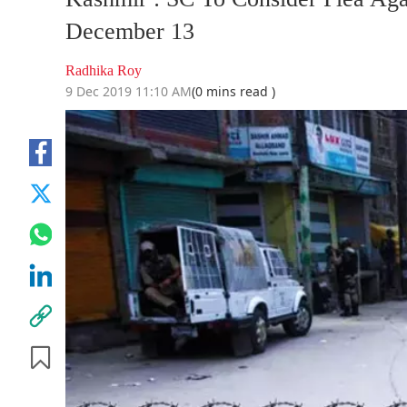
December 13
Radhika Roy
9 Dec 2019 11:10 AM
(0 mins read )