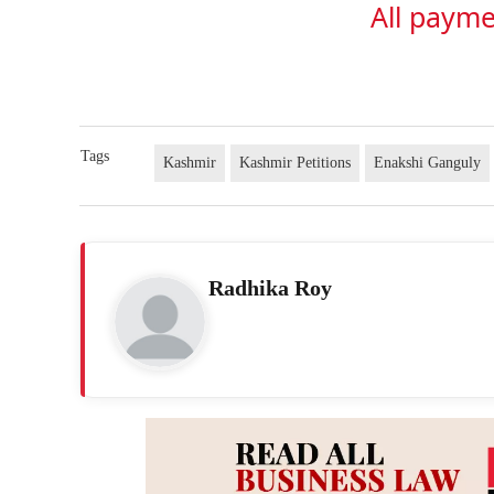
All payme
Tags
Kashmir
Kashmir Petitions
Enakshi Ganguly
Radhika Roy