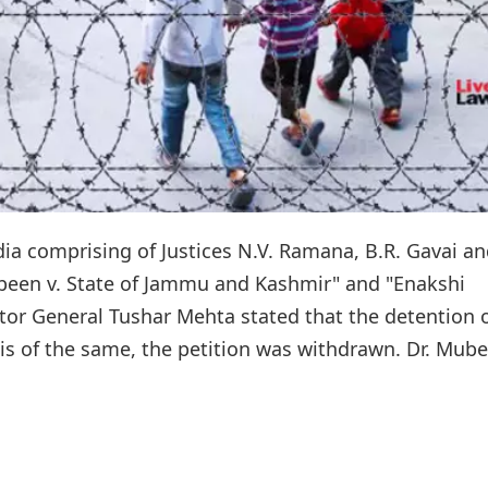
ia comprising of Justices N.V. Ramana, B.R. Gavai a
ubeen v. State of Jammu and Kashmir" and "Enakshi
itor General Tushar Mehta stated that the detention 
s of the same, the petition was withdrawn. Dr. Mub