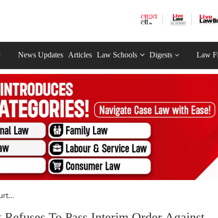
News Updates
Articles
Law Schools
Digests
Law F
rt...
 Refuses To Pass Interim Order Against