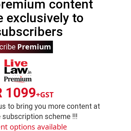
 premium content
e exclusively to
subscribers
Premium
cribe
R 1099
+GST
us to bring you more content at
 subscription scheme !!!
nt options available