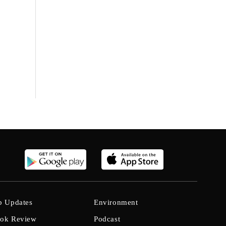
b Updates
Environment
ok Review
Podcast