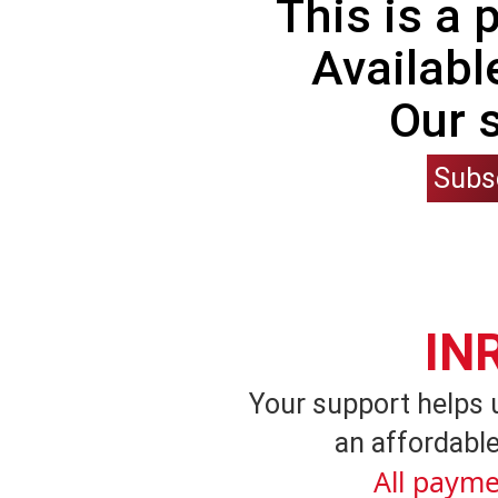
This is a
Availabl
Our 
Subs
IN
Your support helps 
an affordable
All payme