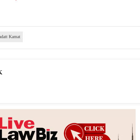
adatt Kamat
K