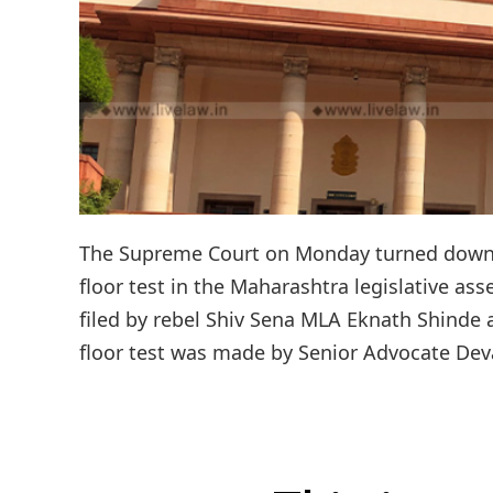
The Supreme Court on Monday turned down a 
floor test in the Maharashtra legislative asse
filed by rebel Shiv Sena MLA Eknath Shinde a
floor test was made by Senior Advocate Dev