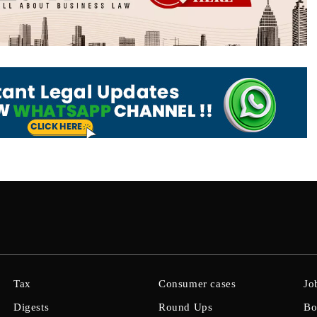
Tax
Consumer cases
Jo
Digests
Round Ups
Bo