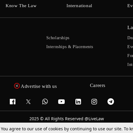
Know The Law
International
Ev
La
Scholarships
De
Internships & Placements
Ev
Fo
Int
Careers
Advertise with us
2025 © All Rights Reserved @LiveLaw
Powered By
Hocalwire
. You agree to our use of cookies by continuing to use our site. To