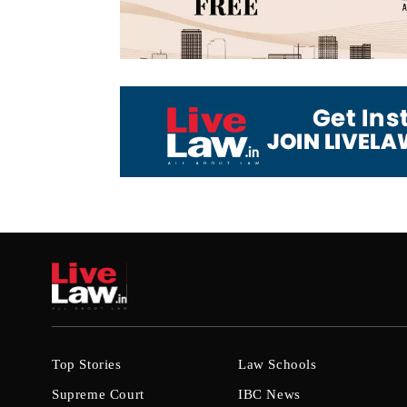
Top Stories
Law Schools
Supreme Court
IBC News