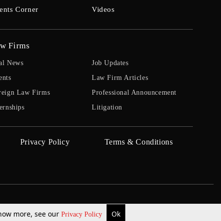
ents Corner
Videos
w Firms
al News
Job Updates
ents
Law Firm Articles
reign Law Firms
Professional Announcement
ernships
Litigation
Privacy Policy
Terms & Conditions
 know more, see our
Ok
Privacy Policy