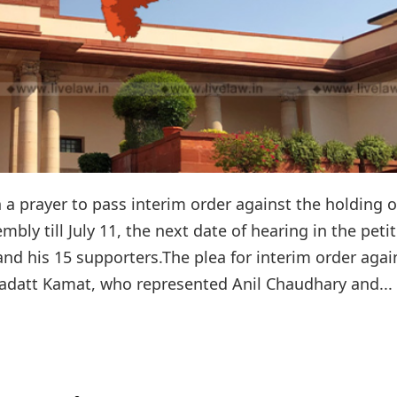
prayer to pass interim order against the holding o
mbly till July 11, the next date of hearing in the peti
nd his 15 supporters.The plea for interim order agai
adatt Kamat, who represented Anil Chaudhary and...