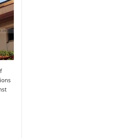
f
tions
nst