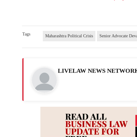
Tags
Maharashtra Political Crisis
Senior Advocate Dev
LIVELAW NEWS NETWOR