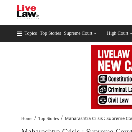
Topics
Top Stories
Supreme Court
High Court
/
/
Maharashtra Crisis : Supreme Cou
Home
Top Stories
Maharashtra Crisis : Supreme Court