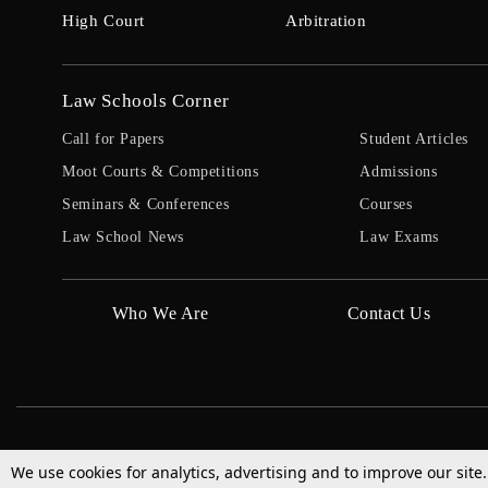
High Court
Arbitration
Law Schools Corner
Call for Papers
Student Articles
Moot Courts & Competitions
Admissions
Seminars & Conferences
Courses
Law School News
Law Exams
Who We Are
Contact Us
We use cookies for analytics, advertising and to improve our site