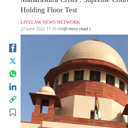
Holding Floor Test
LIVELAW NEWS NETWORK
27 June 2022 11:30 AM
(0 mins read )