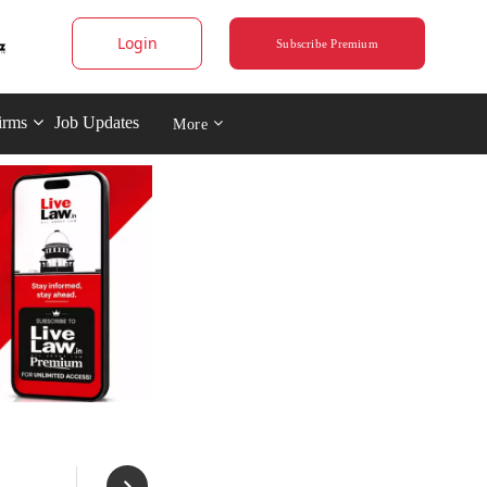
Login
Subscribe Premium
irms
Job Updates
More