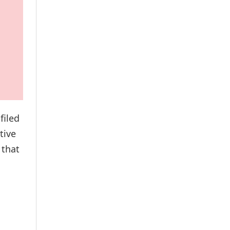
filed
tive
 that