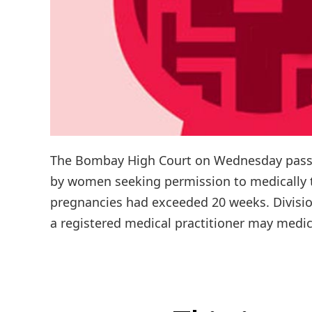
The Bombay High Court on Wednesday passed 
by women seeking permission to medically te
pregnancies had exceeded 20 weeks. Divisio
a registered medical practitioner may medi