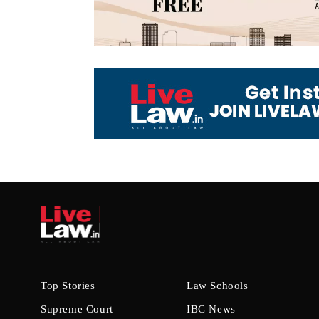
Top Stories
Law Schools
Supreme Court
IBC News