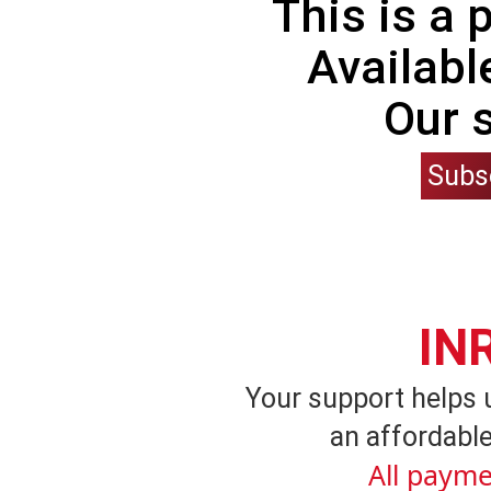
This is a
Availabl
Our 
Subs
IN
Your support helps 
an affordable
All payme