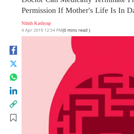
Permission If Mother's Life Is In
Nitish Kashyap
4 Apr 2019 12:54 PM
(0 mins read )