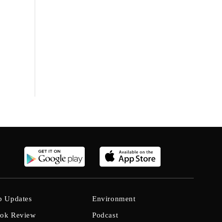
b Updates
Environment
ok Review
Podcast