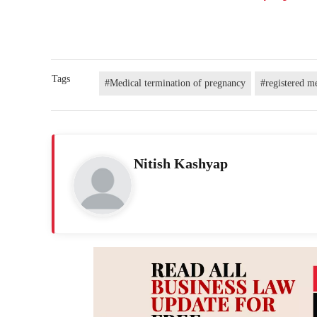
Tags
#Medical termination of pregnancy
#registered me
Nitish Kashyap