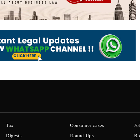
Tax
Consumer cases
Jo
Digests
Round Ups
Bo