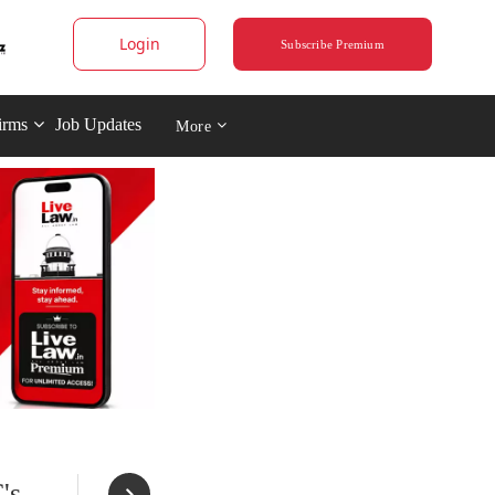
Login
Subscribe Premium
irms
Job Updates
More
's