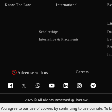
Know The Law
International
Ev
La
Scholarships
De
Internships & Placements
Ev
Fo
Int
Careers
Advertise with us
2025 © All Rights Reserved @LiveLaw
Powered By
Hocalwire
. You agree to our use of cookies by continuing to use our site. To