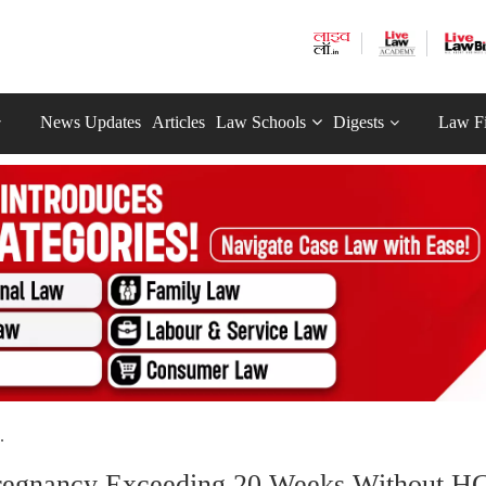
News Updates
Articles
Law Schools
Digests
Law F
.
regnancy Exceeding 20 Weeks Without HC