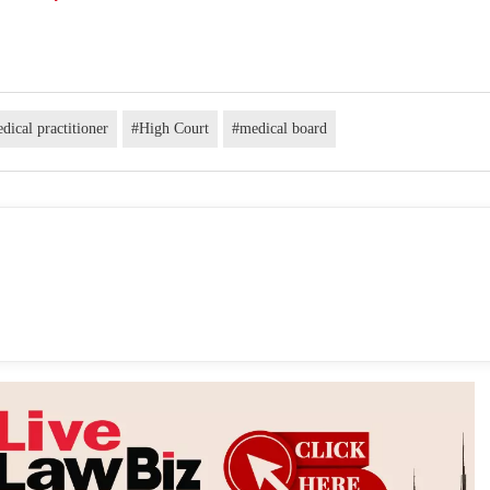
dical practitioner
#High Court
#medical board