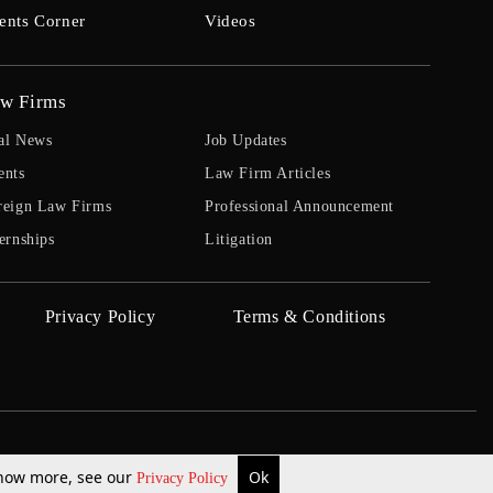
ents Corner
Videos
w Firms
al News
Job Updates
ents
Law Firm Articles
reign Law Firms
Professional Announcement
ernships
Litigation
Privacy Policy
Terms & Conditions
 know more, see our
Ok
Privacy Policy