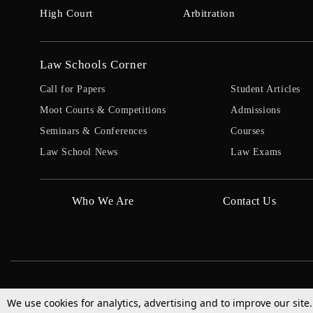
High Court
Arbitration
Law Schools Corner
Call for Papers
Student Articles
Moot Courts & Competitions
Admissions
Seminars & Conferences
Courses
Law School News
Law Exams
Who We Are
Contact Us
We use cookies for analytics, advertising and to improve our site