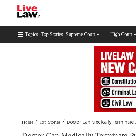
Topics
Top Stories
Supreme Court
High Court
/
/
Doctor Can Medically Terminate..
Home
Top Stories
Doctor Can Medically Terminate P