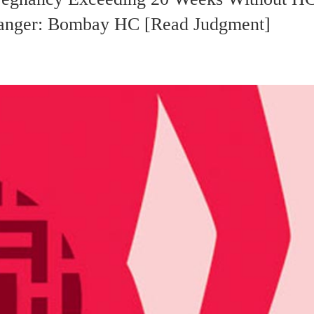
 Danger: Bombay HC [Read Judgment]