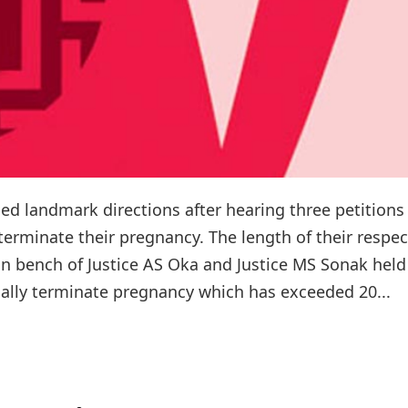
landmark directions after hearing three petitions 
rminate their pregnancy. The length of their respec
n bench of Justice AS Oka and Justice MS Sonak held
cally terminate pregnancy which has exceeded 20...