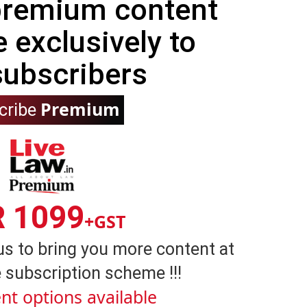
 premium content
e exclusively to
subscribers
Premium
cribe
R 1099
+GST
us to bring you more content at
 subscription scheme !!!
nt options available