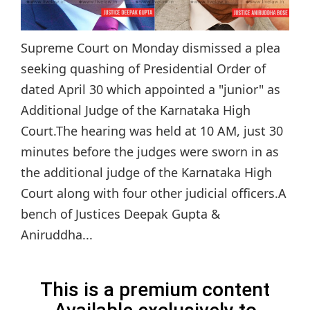
Supreme Court on Monday dismissed a plea
seeking quashing of Presidential Order of
dated April 30 which appointed a "junior" as
Additional Judge of the Karnataka High
Court.The hearing was held at 10 AM, just 30
minutes before the judges were sworn in as
the additional judge of the Karnataka High
Court along with four other judicial officers.A
bench of Justices Deepak Gupta &
Aniruddha...
This is a premium content