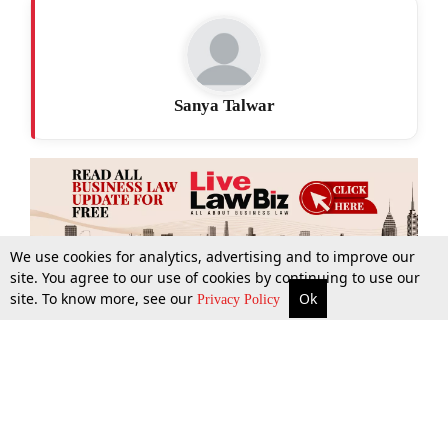
Sanya Talwar
We use cookies for analytics, advertising and to improve our
site. You agree to our use of cookies by continuing to use our
site. To know more, see our
Ok
More
Top Stories
Supreme Court
Search
Privacy Policy