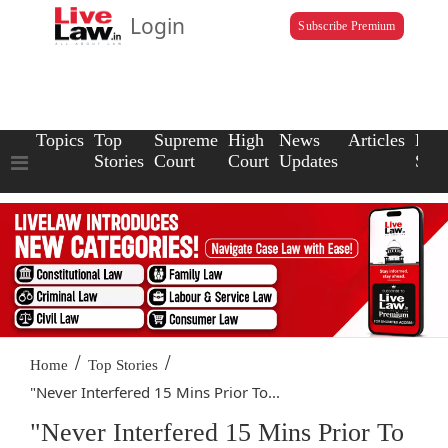
Login
Subscribe Premium
Topics
Top
Supreme
High
News
Articles
Law
Stories
Court
Court
Updates
Scho
/
/
Home
Top Stories
"Never Interfered 15 Mins Prior To...
"Never Interfered 15 Mins Prior To