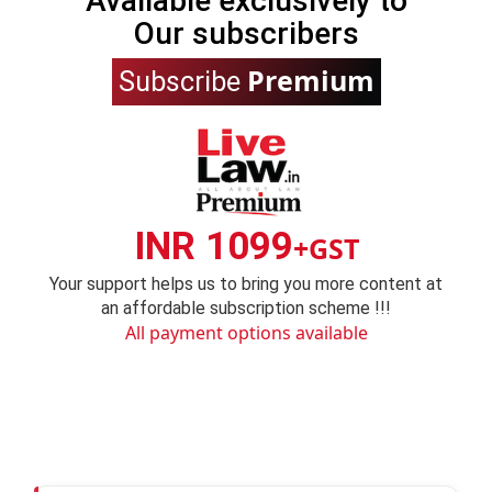
Available exclusively to
Our subscribers
Premium
Subscribe
INR 1099
+GST
Your support helps us to bring you more content at
an affordable subscription scheme !!!
All payment options available