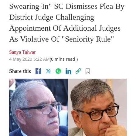
Swearing-In" SC Dismisses Plea By
District Judge Challenging
Appointment Of Additional Judges
As Violative Of "Seniority Rule"
Sanya Talwar
4 May 2020 5:22 AM
(0 mins read )
Share this