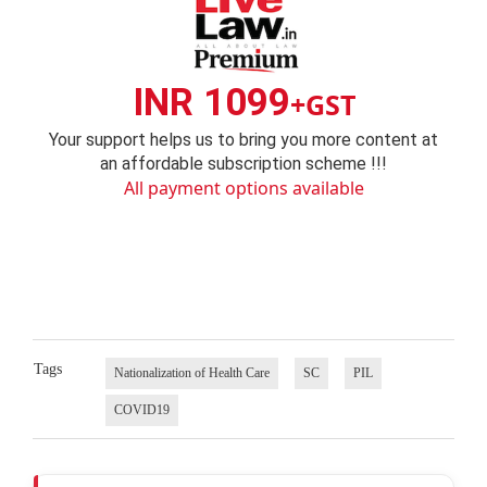
INR 1099
+GST
Your support helps us to bring you more content at
an affordable subscription scheme !!!
All payment options available
Tags
Nationalization of Health Care
SC
PIL
COVID19