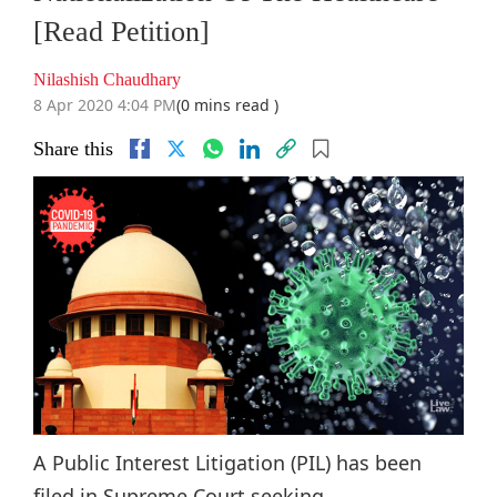
[Read Petition]
Nilashish Chaudhary
8 Apr 2020 4:04 PM
(0 mins read )
Share this
A Public Interest Litigation (PIL) has been
filed in Supreme Court seeking