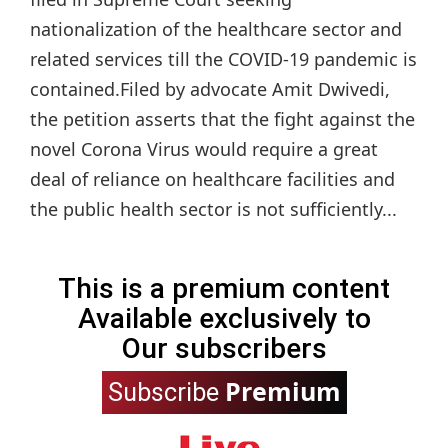
nationalization of the healthcare sector and
related services till the COVID-19 pandemic is
contained.Filed by advocate Amit Dwivedi,
the petition asserts that the fight against the
novel Corona Virus would require a great
deal of reliance on healthcare facilities and
the public health sector is not sufficiently...
This is a premium content
Available exclusively to
Our subscribers
Premium
Subscribe