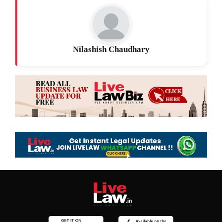
Nilashish Chaudhary