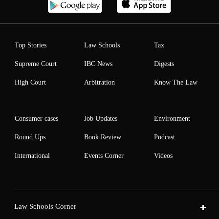
Top Stories
Law Schools
Tax
Supreme Court
IBC News
Digests
High Court
Arbitration
Know The Law
Consumer cases
Job Updates
Environment
Round Ups
Book Review
Podcast
International
Events Corner
Videos
Law Schools Corner