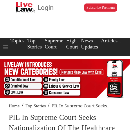
Login
Subscribe Premium
Topics
Top
Supreme
High
News
Articles
Law
Stories
Court
Court
Updates
Scho
/
/
PIL In Supreme Court Seeks...
Home
Top Stories
PIL In Supreme Court Seeks
Nationalization Of The Healthcare