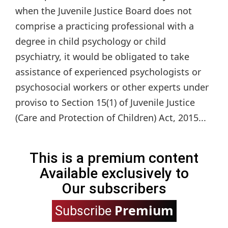
when the Juvenile Justice Board does not
comprise a practicing professional with a
degree in child psychology or child
psychiatry, it would be obligated to take
assistance of experienced psychologists or
psychosocial workers or other experts under
proviso to Section 15(1) of Juvenile Justice
(Care and Protection of Children) Act, 2015...
This is a premium content
Available exclusively to
Our subscribers
Premium
Subscribe