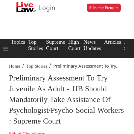
Login
Subscribe Premium
Topics
Top
Supreme
High
News
Articles
Law
Stories
Court
Court
Updates
Scho
/
/
Preliminary Assessment To Try...
Home
Top Stories
Preliminary Assessment To Try
Juvenile As Adult - JJB Should
Mandatorily Take Assistance Of
Psychologist/Psycho-Social Workers
: Supreme Court
Sohini Chowdhury