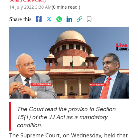
14 July 2022 3:30 AM
(0 mins read )
Share this
The Court read the proviso to Section
15(1) of the JJ Act as a mandatory
condition.
The Supreme Court, on Wednesday, held that