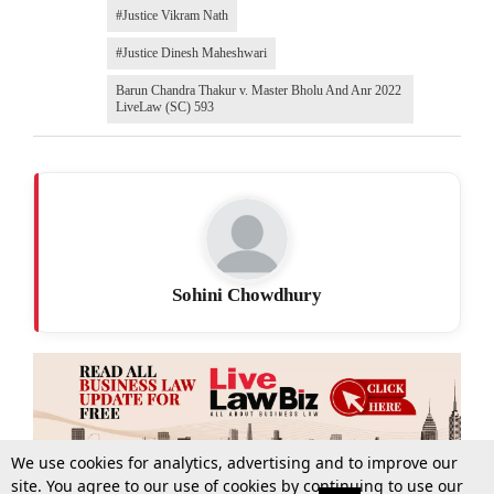
#Justice Vikram Nath
#Justice Dinesh Maheshwari
Barun Chandra Thakur v. Master Bholu And Anr 2022
LiveLaw (SC) 593
Sohini Chowdhury
We use cookies for analytics, advertising and to improve our
site. You agree to our use of cookies by continuing to use our