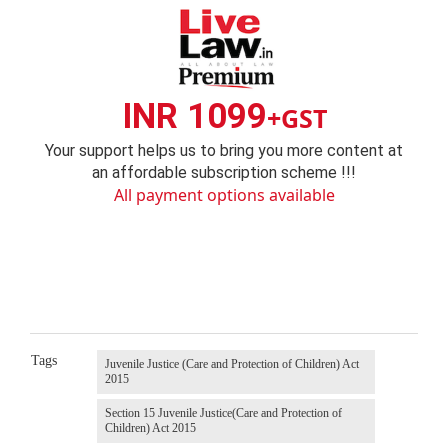
INR 1099
+GST
Your support helps us to bring you more content at
an affordable subscription scheme !!!
All payment options available
Tags
Juvenile Justice (Care and Protection of Children) Act
2015
Section 15 Juvenile Justice(Care and Protection of
Children) Act 2015