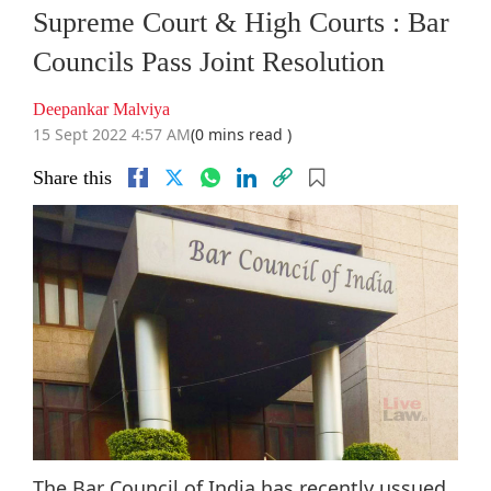
Supreme Court & High Courts : Bar
Councils Pass Joint Resolution
Deepankar Malviya
15 Sept 2022 4:57 AM
(0 mins read )
Share this
The Bar Council of India has recently ussued