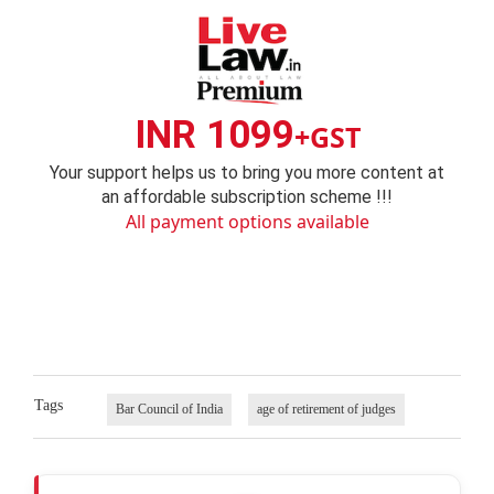
INR 1099
+GST
Your support helps us to bring you more content at
an affordable subscription scheme !!!
All payment options available
Tags
Bar Council of India
age of retirement of judges