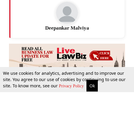
Deepankar Malviya
We use cookies for analytics, advertising and to improve our
site. You agree to our use of cookies by continuing to use our
site. To know more, see our
Ok
More
Top Stories
Supreme Court
Search
Privacy Policy