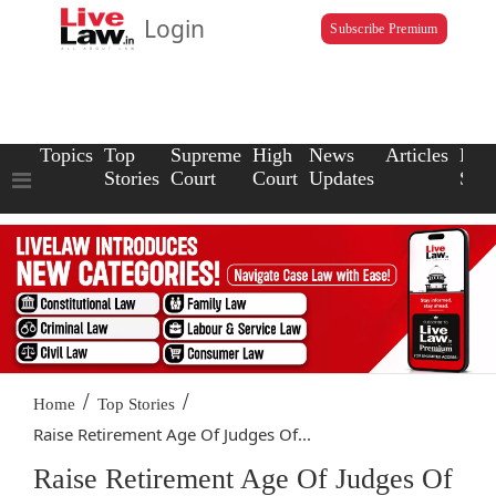
Login
Subscribe Premium
Topics
Top
Supreme
High
News
Articles
Law
Stories
Court
Court
Updates
Scho
/
/
Home
Top Stories
Raise Retirement Age Of Judges Of...
Raise Retirement Age Of Judges Of