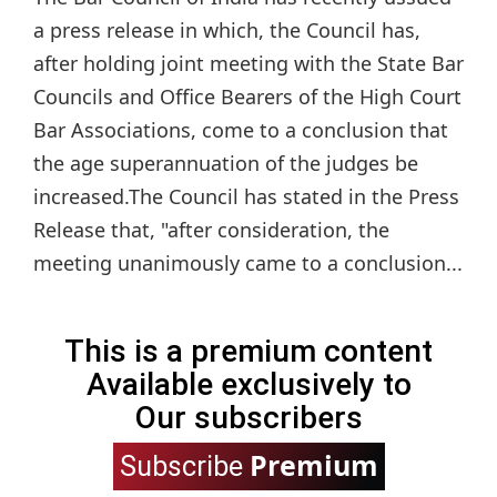
a press release in which, the Council has,
after holding joint meeting with the State Bar
Councils and Office Bearers of the High Court
Bar Associations, come to a conclusion that
the age superannuation of the judges be
increased.The Council has stated in the Press
Release that, "after consideration, the
meeting unanimously came to a conclusion...
This is a premium content
Available exclusively to
Our subscribers
Premium
Subscribe