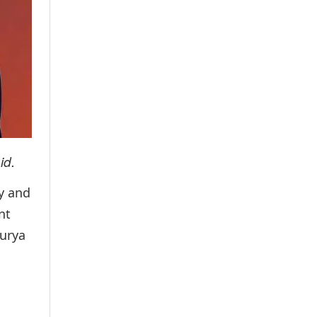
id.
ry and
nt
Surya