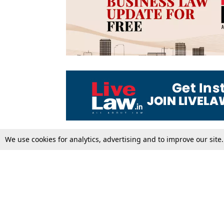
We use cookies for analytics, advertising and to improve our site
Top Stories
Law Schools