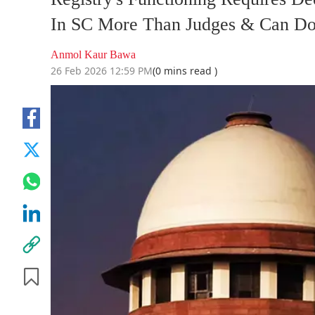
In SC More Than Judges & Can Do
Anmol Kaur Bawa
26 Feb 2026 12:59 PM
(0 mins read )