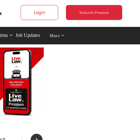
Login
Subscribe Premium
irms
Job Updates
More
st