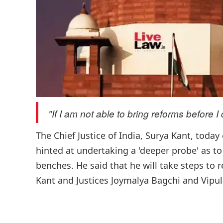
"If I am not able to bring reforms before I d
The Chief Justice of India, Surya Kant, toda
hinted at undertaking a 'deeper probe' as to
benches. He said that he will take steps to 
Kant and Justices Joymalya Bagchi and Vipul 