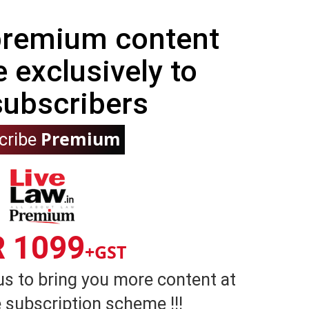
 premium content
e exclusively to
subscribers
Premium
cribe
R 1099
+GST
us to bring you more content at
 subscription scheme !!!