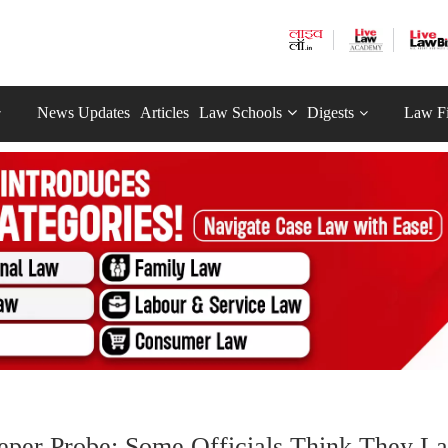
News Updates
Articles
Law Schools
Digests
Law F
.
eeper Probe; Some Officials Think They La