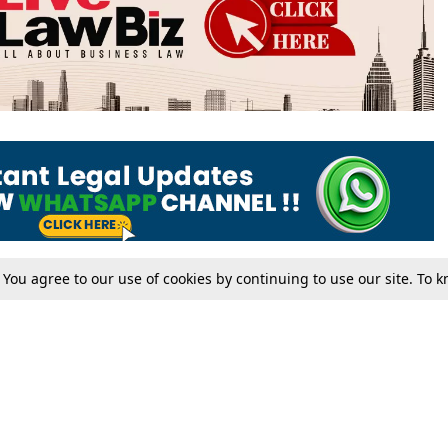
. You agree to our use of cookies by continuing to use our site. To
Tax
Consumer cases
Jo