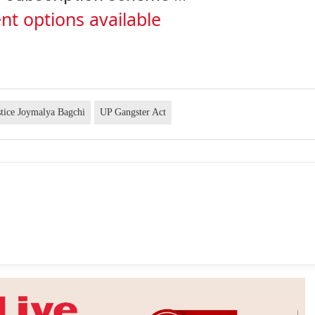
nt options available
stice Joymalya Bagchi
UP Gangster Act