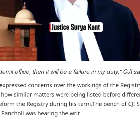
emit office, then it will be a failure in my duty," CJI sa
y expressed concerns over the workings of the Regist
 how similar matters were being listed before differe
reform the Registry during his term.The bench of CJI 
Pancholi was hearing the writ...