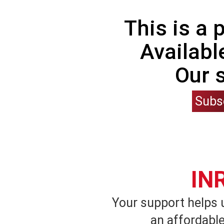
This is a
Availabl
Our 
Subs
IN
Your support helps 
an affordable