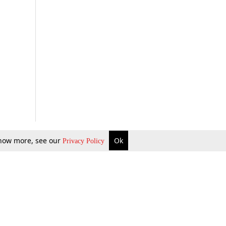
 know more, see our
Ok
Privacy Policy
b Updates
Environment