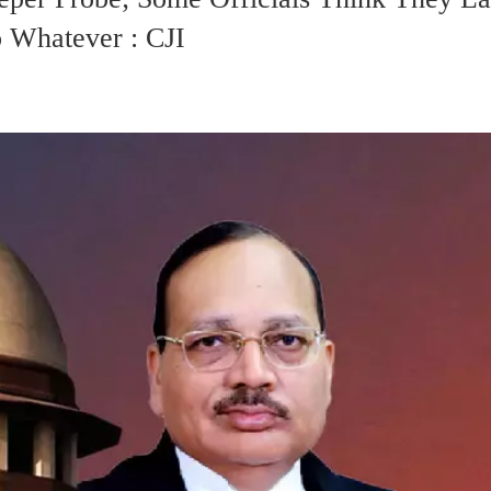
 Whatever : CJI