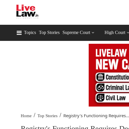
Topics
Top Stories
Supreme Court
High Court
/
/
Registry's Functioning Requires..
Home
Top Stories
Registry's Functioning Requires D