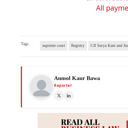
All payme
Tags
supreme court
Registry
CJI Surya Kant and Ju
Anmol Kaur Bawa
Reporter