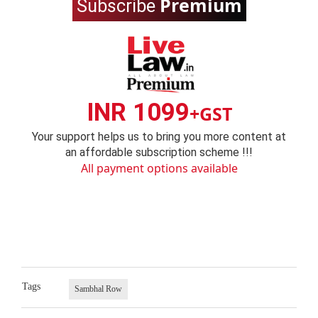
Premium
Subscribe
INR 1099
+GST
Your support helps us to bring you more content at
an affordable subscription scheme !!!
All payment options available
Tags
Sambhal Row