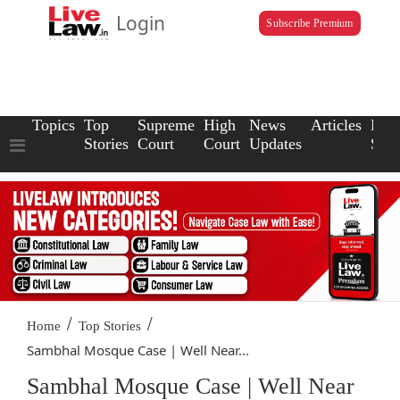
Login
Subscribe Premium
Topics
Top
Supreme
High
News
Articles
Law
Stories
Court
Court
Updates
Scho
/
/
Home
Top Stories
Sambhal Mosque Case | Well Near...
Sambhal Mosque Case | Well Near