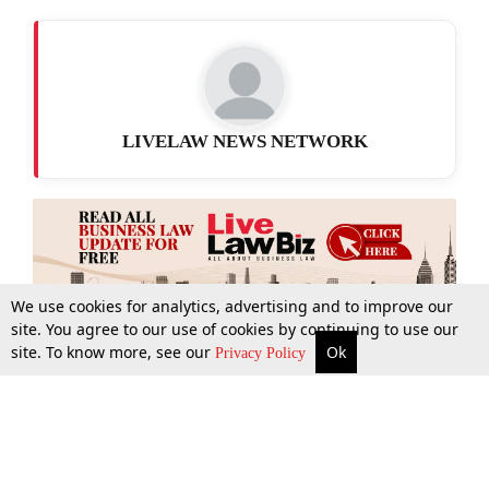
LIVELAW NEWS NETWORK
We use cookies for analytics, advertising and to improve our
site. You agree to our use of cookies by continuing to use our
site. To know more, see our
Ok
More
Top Stories
Supreme Court
Search
Privacy Policy