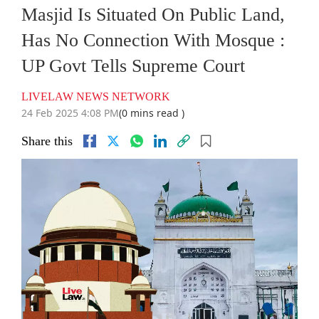
Masjid Is Situated On Public Land,
Has No Connection With Mosque :
UP Govt Tells Supreme Court
LIVELAW NEWS NETWORK
24 Feb 2025 4:08 PM
(0 mins read )
Share this