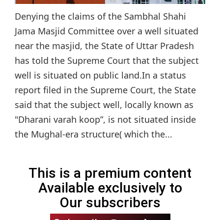
Denying the claims of the Sambhal Shahi
Jama Masjid Committee over a well situated
near the masjid, the State of Uttar Pradesh
has told the Supreme Court that the subject
well is situated on public land.In a status
report filed in the Supreme Court, the State
said that the subject well, locally known as
"Dharani varah koop”, is not situated inside
the Mughal-era structure( which the...
This is a premium content
Available exclusively to
Our subscribers