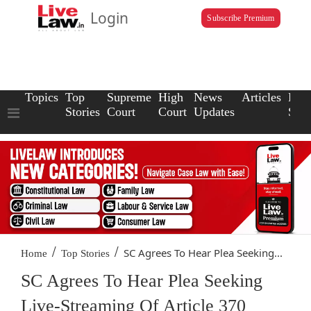
Login
Subscribe Premium
Topics
Top
Supreme
High
News
Articles
Law
Stories
Court
Court
Updates
Scho
/
/
SC Agrees To Hear Plea Seeking...
Home
Top Stories
SC Agrees To Hear Plea Seeking
Live-Streaming Of Article 370