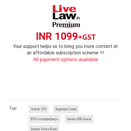
INR 1099
+GST
Your support helps us to bring you more content at
an affordable subscription scheme !!!
All payment options available
Tags
Article 370
Supreme Court
KN Govindacharya
Justice BR Gavai
Justice Surya Kant