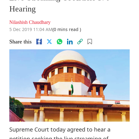
Hearing
Nilashish Chaudhary
5 Dec 2019 11:04 AM
(0 mins read )
Share this
Supreme Court today agreed to hear a
petition seeking the live streaming of