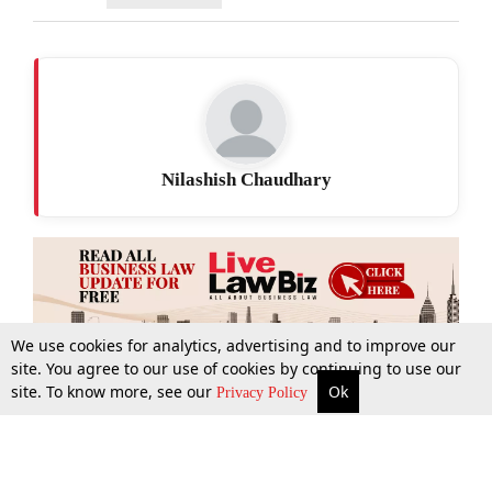
Nilashish Chaudhary
We use cookies for analytics, advertising and to improve our
site. You agree to our use of cookies by continuing to use our
site. To know more, see our
Ok
More
Top Stories
Supreme Court
Search
Privacy Policy