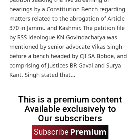
hearings by a Constitution Bench regarding
matters related to the abrogation of Article
370 in Jammu and Kashmir. The petition file
by RSS ideologue KN Govindacharya was
mentioned by senior advocate Vikas Singh
before a bench headed by CJI SA Bobde, and
comprising of Justices BR Gavai and Surya
Kant. Singh stated that...
This is a premium content
Available exclusively to
Our subscribers
Premium
Subscribe