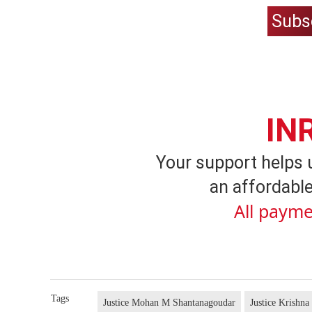
Subs
IN
Your support helps 
an affordable
All payme
Tags
Justice Mohan M Shantanagoudar
Justice Krishna