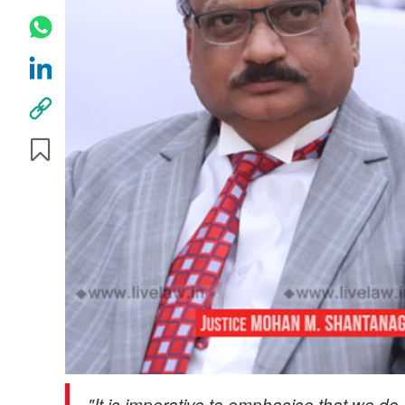
"It is imperative to emphasise that we do