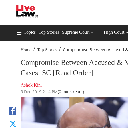
Topics
Top Stories
Supreme Court
High Court
/
/
Compromise Between Accused & V
Home
Top Stories
Compromise Between Accused & Vi
Cases: SC [Read Order]
Ashok Kini
5 Dec 2019 2:14 PM
(0 mins read )