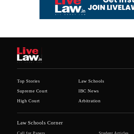
Top Stories
Law Schools
Supreme Court
IBC News
High Court
Arbitration
Law Schools Corner
Call for Papers
Student Articles