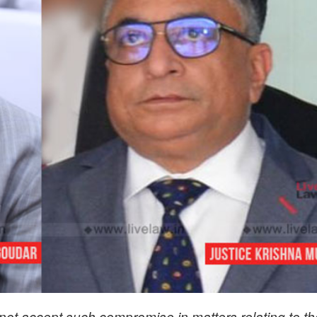
 not accept such compromise in matters relating to th