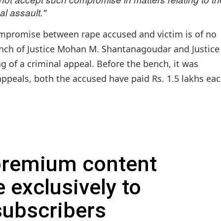
al assault."
promise between rape accused and victim is of no
ench of Justice Mohan M. Shantanagoudar and Justice
g of a criminal appeal. Before the bench, it was
ppeals, both the accused have paid Rs. 1.5 lakhs eac
 premium content
e exclusively to
subscribers