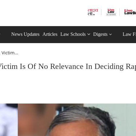
News Updates
Articles
Law Schools
Digests
Law F
ictim...
ctim Is Of No Relevance In Deciding Ra