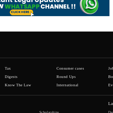
Tax
Consumer cases
Jo
Digests
Round Ups
Bo
Know The Law
International
Ev
La
Scholarships
De