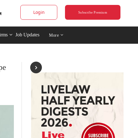
Login
Subscribe Premium
irms
Job Updates
More
pe