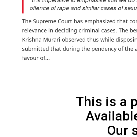
offence of rape and similar cases of sexu
The Supreme Court has emphasized that com
relevance in deciding criminal cases. The b
Krishna Murari observed thus while disposin
submitted that during the pendency of the a
favour of...
This is a
Availabl
Our 