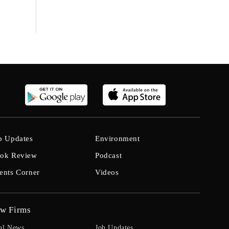
b Updates
Environment
ok Review
Podcast
ents Corner
Videos
w Firms
al News
Job Updates