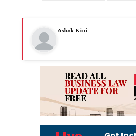
Ashok Kini