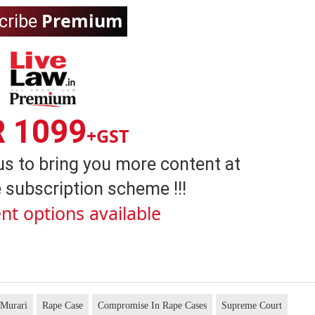
Premium
cribe
R 1099
+GST
us to bring you more content at
 subscription scheme !!!
nt options available
 Murari
Rape Case
Compromise In Rape Cases
Supreme Court